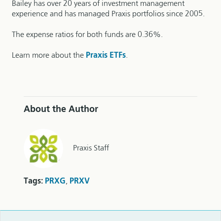
Bailey has over 20 years of investment management
experience and has managed Praxis portfolios since 2005.
The expense ratios for both funds are 0.36%.
Learn more about the
Praxis ETFs
.
About the Author
Praxis Staff
Tags:
PRXG
,
PRXV