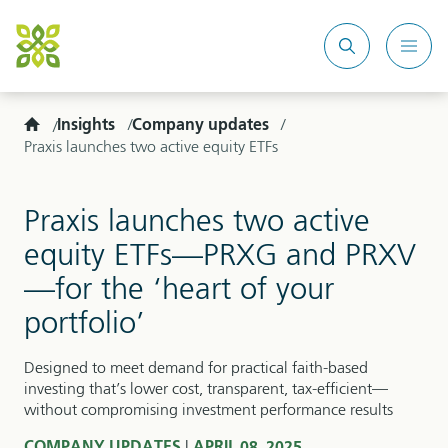
Search
Mobi
site
Men
Home
Insights
Company updates
Praxis launches two active equity ETFs
Praxis launches two active
equity ETFs—PRXG and PRXV
—for the ‘heart of your
portfolio’
Designed to meet demand for practical faith-based
investing that’s lower cost, transparent, tax-efficient—
without compromising investment performance results
|