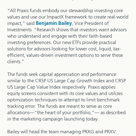
“All Praxis funds embody our stewardship investing core
values and use our ImpactX framework to create real-world
impact,” said
Benjamin Bailey
, Vice President of
Investments. “Research shows that investors want advisors
who understand and engage with their faith-based
investing preferences. Our new ETFs provide practical
solutions for advisors looking for lower cost, liquid, tax-
efficient, values-driven investment options to serve these
clients.”
The funds seek capital appreciation and performance
similar to the CRSP US Large Cap Growth Index and CRSP
US Large Cap Value Index respectively. Praxis applies
equity screens consistent with its core values and utilizes
optimization techniques to attempt to limit benchmark
tracking error. The funds are meant to serve as core
allocations—“the heart of your portfolio,”— as described
in the marketing campaign launching today.
Bailey will head the team managing PRXG and PRXV.