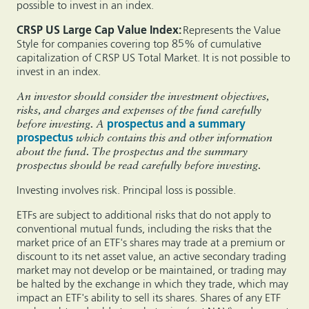
possible to invest in an index.
CRSP US Large Cap Value Index:
Represents the Value
Style for companies covering top 85% of cumulative
capitalization of CRSP US Total Market. It is not possible to
invest in an index.
An investor should consider the investment objectives,
risks, and charges and expenses of the fund carefully
before investing. A
prospectus and a summary
prospectus
which contains this and other information
about the fund. The prospectus and the summary
prospectus should be read carefully before investing.
Investing involves risk. Principal loss is possible.
ETFs are subject to additional risks that do not apply to
conventional mutual funds, including the risks that the
market price of an ETF's shares may trade at a premium or
discount to its net asset value, an active secondary trading
market may not develop or be maintained, or trading may
be halted by the exchange in which they trade, which may
impact an ETF's ability to sell its shares. Shares of any ETF