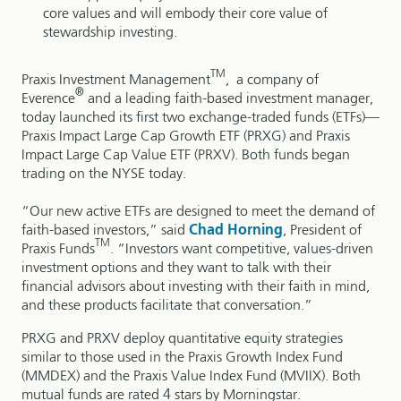
core values and will embody their core value of
stewardship investing.
TM
Praxis Investment Management
, a company of
®
Everence
and a leading faith-based investment manager,
today launched its first two exchange-traded funds (ETFs)—
Praxis Impact Large Cap Growth ETF (PRXG) and Praxis
Impact Large Cap Value ETF (PRXV). Both funds began
trading on the NYSE today.
“Our new active ETFs are designed to meet the demand of
faith-based investors,” said
Chad Horning
, President of
TM
Praxis Funds
. “Investors want competitive, values-driven
investment options and they want to talk with their
financial advisors about investing with their faith in mind,
and these products facilitate that conversation.”
PRXG and PRXV deploy quantitative equity strategies
similar to those used in the Praxis Growth Index Fund
(MMDEX) and the Praxis Value Index Fund (MVIIX). Both
mutual funds are rated 4 stars by Morningstar.