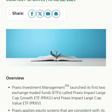
COMPANY UPDATES
APRIL 08, 2025
Share:
Overview
TM
Praxis Investment Management
launched its first two
exchange-traded funds (ETFs) called Praxis Impact Large
Cap Growth ETF (PRXG) and Praxis Impact Large Cap
Value ETF (PRXV).
Praxis applies equity screens that are consistent with its