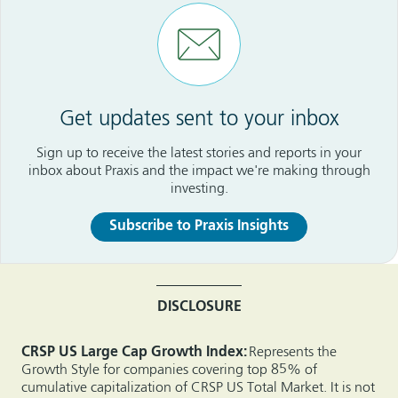
Get updates sent to your inbox
Sign up to receive the latest stories and reports in your
inbox about Praxis and the impact we're making through
investing.
Subscribe to Praxis Insights
DISCLOSURE
CRSP US Large Cap Growth Index:
Represents the
Growth Style for companies covering top 85% of
cumulative capitalization of CRSP US Total Market. It is not