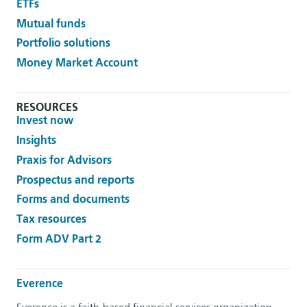
ETFs
Mutual funds
Portfolio solutions
Money Market Account
RESOURCES
Invest now
Insights
Praxis for Advisors
Prospectus and reports
Forms and documents
Tax resources
Form ADV Part 2
Everence