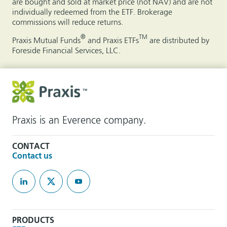
are bought and sold at market price (not NAV) and are not
individually redeemed from the ETF. Brokerage
commissions will reduce returns.
®
TM
Praxis Mutual Funds
and Praxis ETFs
are distributed by
Foreside Financial Services, LLC.
Praxis is an Everence company.
CONTACT
Contact us
PRODUCTS