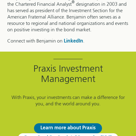
®
the Chartered Financial Analyst
designation in 2003 and
has served as president of the Investment Section for the
American Fraternal Alliance. Benjamin often serves as a
resource to regional and national organizations and events
on positive investing in the bond market.
Connect with Benjamin on
LinkedIn
.
Praxis Investment
Management
With Praxis, your investments can make a difference for
you, and the world around you.
Learn more about Praxis