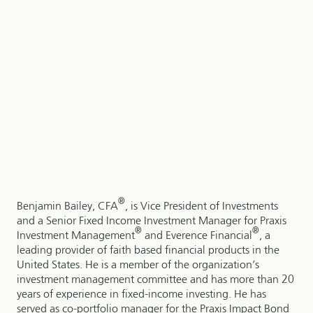
®
Benjamin Bailey, CFA
, is Vice President of Investments
and a Senior Fixed Income Investment Manager for Praxis
®
®
Investment Management
and Everence Financial
, a
leading provider of faith based financial products in the
United States. He is a member of the organization’s
investment management committee and has more than 20
years of experience in fixed-income investing. He has
served as co-portfolio manager for the Praxis Impact Bond