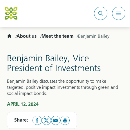
Search
Mobi
site
Men
Home
About us
Meet the team
Benjamin Bailey
Benjamin Bailey, Vice
President of Investments
Benjamin Bailey discusses the opportunity to make
targeted, positive impact investments through green and
social impact bonds.
APRIL 12, 2024
Share: