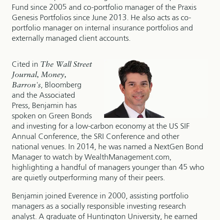
Fund since 2005 and co-portfolio manager of the Praxis
Genesis Portfolios since June 2013. He also acts as co-
portfolio manager on internal insurance portfolios and
externally managed client accounts.
Cited in
The Wall Street
Journal, Money,
Barron's
, Bloomberg
and the Associated
Press, Benjamin has
spoken on Green Bonds
and investing for a low-carbon economy at the US SIF
Annual Conference, the SRI Conference and other
national venues. In 2014, he was named a NextGen Bond
Manager to watch by WealthManagement.com,
highlighting a handful of managers younger than 45 who
are quietly outperforming many of their peers.
Benjamin joined Everence in 2000, assisting portfolio
managers as a socially responsible investing research
analyst. A graduate of Huntington University, he earned