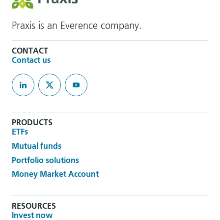
Praxis is an Everence company.
CONTACT
Contact us
PRODUCTS
ETFs
Mutual funds
Portfolio solutions
Money Market Account
RESOURCES
Invest now