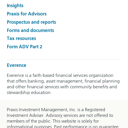
Insights
Praxis for Advisors
Prospectus and reports
Forms and documents
Tax resources
Form ADV Part 2
Everence
Everence is a faith-based financial services organization
that offers banking, asset management, financial planning
and other financial services with community benefits and
stewardship education.
Praxis Investment Management, Inc. is a Registered
Investment Adviser. Advisory services are not offered to
members of the public. This website is solely for
informational purposes. Past performance is no guarantee