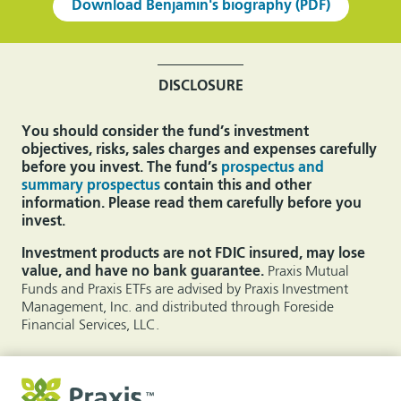
Download Benjamin's biography (PDF)
DISCLOSURE
You should consider the fund’s investment
objectives, risks, sales charges and expenses carefully
before you invest. The fund’s
prospectus and
summary prospectus
contain this and other
information. Please read them carefully before you
invest.
Investment products are not FDIC insured, may lose
value, and have no bank guarantee.
Praxis Mutual
Funds and Praxis ETFs are advised by Praxis Investment
Management, Inc. and distributed through Foreside
Financial Services, LLC.