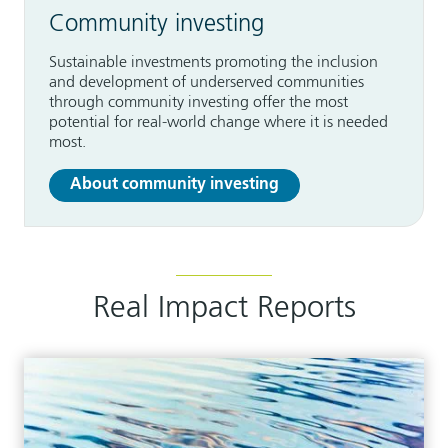
Community investing
Sustainable investments promoting the inclusion
and development of underserved communities
through community investing offer the most
potential for real-world change where it is needed
most.
About community investing
Real Impact Reports