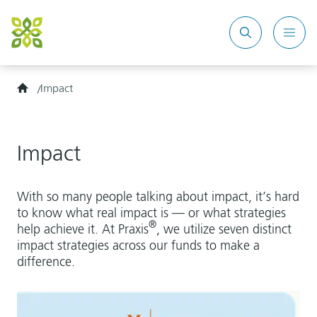
Search
Mobi
site
Men
Home
Impact
Impact
With so many people talking about impact, it’s hard
to know what real impact is — or what strategies
®
help achieve it. At Praxis
, we utilize seven distinct
impact strategies across our funds to make a
difference.