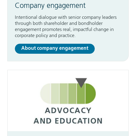
Company engagement
Intentional dialogue with senior company leaders
through both shareholder and bondholder
engagement promotes real, impactful change in
corporate policy and practice.
About company engagement