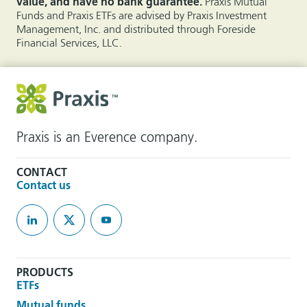
value, and have no bank guarantee.
Praxis Mutual
Funds and Praxis ETFs are advised by Praxis Investment
Management, Inc. and distributed through Foreside
Financial Services, LLC.
Praxis is an Everence company.
CONTACT
Contact us
PRODUCTS
ETFs
Mutual funds