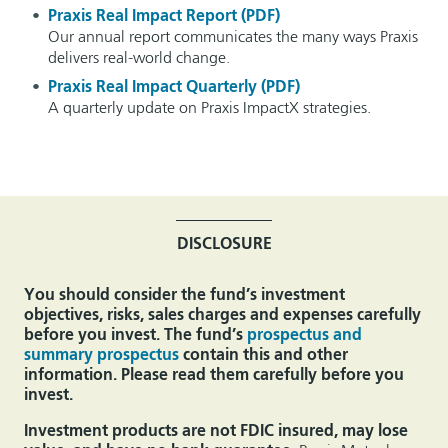
Praxis Real Impact Report (PDF)
Our annual report communicates the many ways Praxis
delivers real-world change.
Praxis Real Impact Quarterly (PDF)
A quarterly update on Praxis ImpactX strategies.
DISCLOSURE
You should consider the fund’s investment
objectives, risks, sales charges and expenses carefully
before you invest. The fund’s
prospectus and
summary prospectus
contain this and other
information. Please read them carefully before you
invest.
Investment products are not FDIC insured, may lose