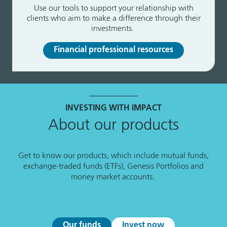
Use our tools to support your relationship with
clients who aim to make a difference through their
investments.
Financial professional resources
INVESTING WITH IMPACT
About our products
Get to know our products, which include mutual funds,
exchange-traded funds (ETFs), Genesis Portfolios and
money market accounts.
Our funds
Invest now