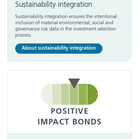
Sustainability integration
Sustainability integration ensures the intentional
inclusion of material environmental, social and
governance risk data in the investment selection
process.
About sustainability integration