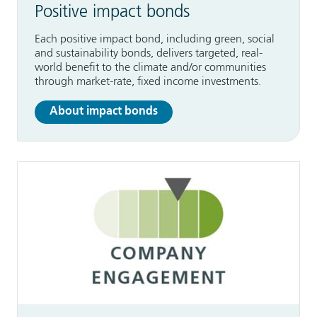
Positive impact bonds
Each positive impact bond, including green, social
and sustainability bonds, delivers targeted, real-
world benefit to the climate and/or communities
through market-rate, fixed income investments.
About impact bonds