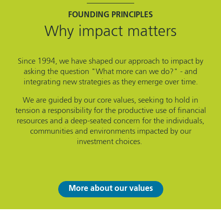
FOUNDING PRINCIPLES
Why impact matters
Since 1994, we have shaped our approach to impact by
asking the question "What more can we do?" - and
integrating new strategies as they emerge over time.
We are guided by our core values, seeking to hold in
tension a responsibility for the productive use of financial
resources and a deep-seated concern for the individuals,
communities and environments impacted by our
investment choices.
More about our values