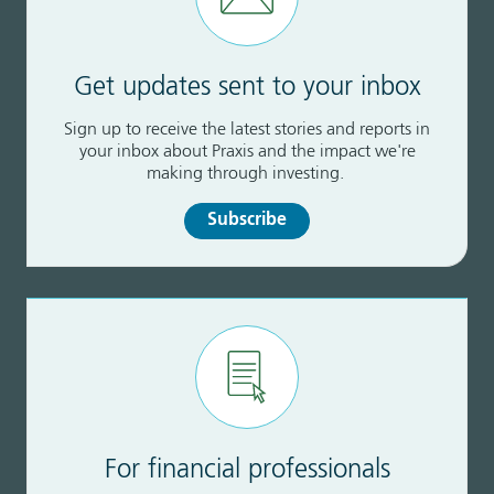
Get updates sent to your inbox
Sign up to receive the latest stories and reports in
your inbox about Praxis and the impact we're
making through investing.
Subscribe
For financial professionals