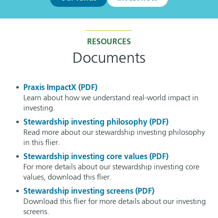
RESOURCES
Documents
Praxis ImpactX (PDF)
Learn about how we understand real-world impact in
investing.
Stewardship investing philosophy (PDF)
Read more about our stewardship investing philosophy
in this flier.
Stewardship investing core values (PDF)
For more details about our stewardship investing core
values, download this flier.
Stewardship investing screens (PDF)
Download this flier for more details about our investing
screens.