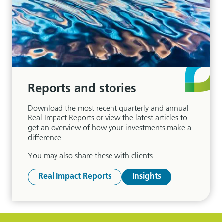
Reports and stories
Download the most recent quarterly and annual
Real Impact Reports or view the latest articles to
get an overview of how your investments make a
difference.
You may also share these with clients.
Real Impact Reports
Insights