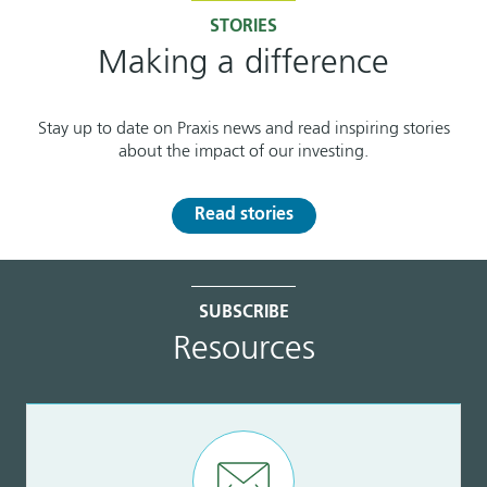
STORIES
Making a difference
Stay up to date on Praxis news and read inspiring stories
about the impact of our investing.
Read stories
SUBSCRIBE
Resources