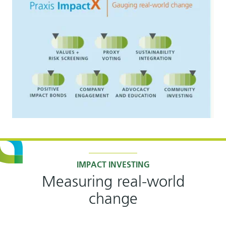
IMPACT INVESTING
Measuring real-world
change