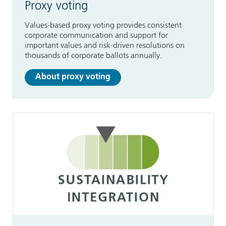
Proxy voting
Values-based proxy voting provides consistent
corporate communication and support for
important values and risk-driven resolutions on
thousands of corporate ballots annually.
About proxy voting