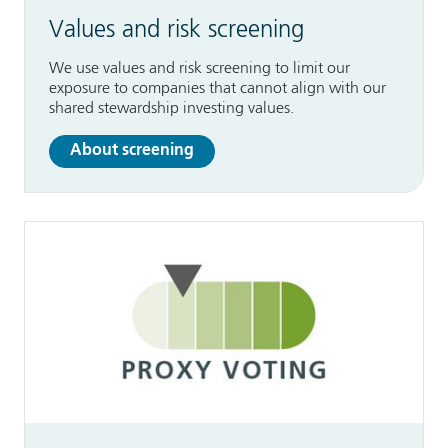
Values and risk screening
We use values and risk screening to limit our
exposure to companies that cannot align with our
shared stewardship investing values.
About screening