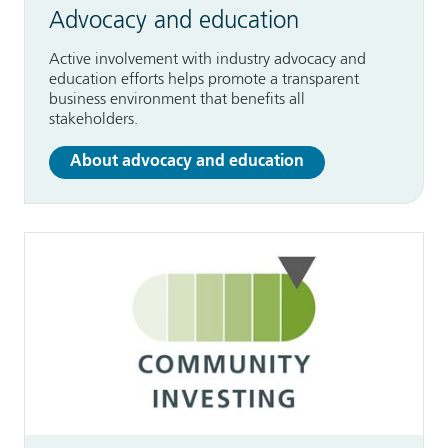
Advocacy and education
Active involvement with industry advocacy and
education efforts helps promote a transparent
business environment that benefits all
stakeholders.
About advocacy and education