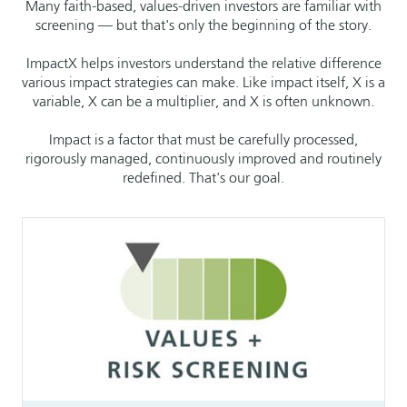
Many faith-based, values-driven investors are familiar with
screening — but that's only the beginning of the story.
ImpactX helps investors understand the relative difference
various impact strategies can make. Like impact itself, X is a
variable, X can be a multiplier, and X is often unknown.
Impact is a factor that must be carefully processed,
rigorously managed, continuously improved and routinely
redefined. That's our goal.