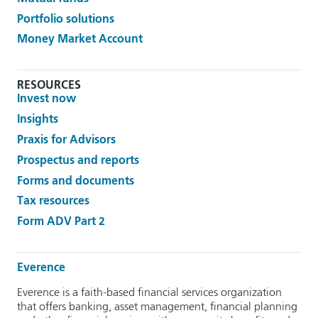
Portfolio solutions
Money Market Account
RESOURCES
Invest now
Insights
Praxis for Advisors
Prospectus and reports
Forms and documents
Tax resources
Form ADV Part 2
Everence
Everence is a faith-based financial services organization
that offers banking, asset management, financial planning