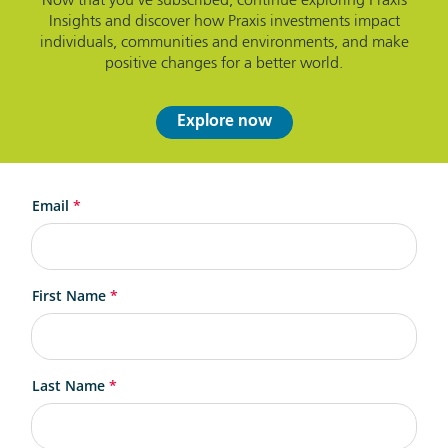
Now that you've subscribed, continue exploring Praxis
Insights and discover how Praxis investments impact
individuals, communities and environments, and make
positive changes for a better world.
Explore now