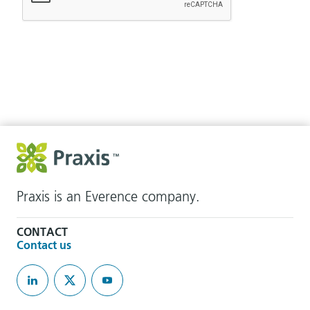
Praxis is an Everence company.
CONTACT
Contact us