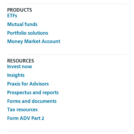
PRODUCTS
ETFs
Mutual funds
Portfolio solutions
Money Market Account
RESOURCES
Invest now
Insights
Praxis for Advisors
Prospectus and reports
Forms and documents
Tax resources
Form ADV Part 2