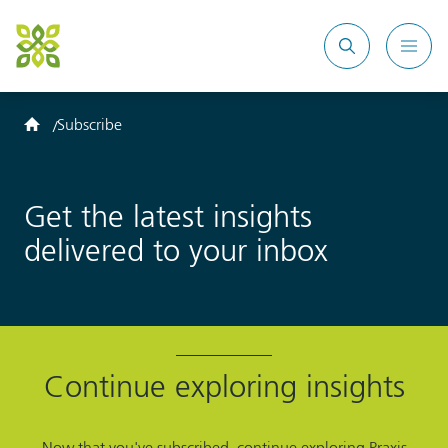
Search
Mobi
site
Men
Home
Subscribe
Get the latest insights
delivered to your inbox
Continue exploring insights