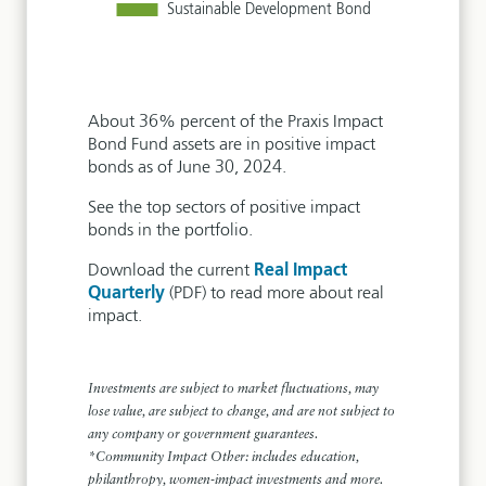
About 36% percent of the Praxis Impact
Bond Fund assets are in positive impact
bonds as of June 30, 2024.
See the top sectors of positive impact
bonds in the portfolio.
Download the current
Real Impact
Quarterly
(PDF) to read more about real
impact.
Investments are subject to market fluctuations, may
lose value, are subject to change, and are not subject to
any company or government guarantees.
*Community Impact Other: includes education,
philanthropy, women-impact investments and more.