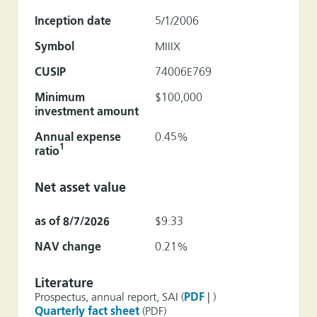
Inception date
5/1/2006
Symbol
MIIIX
CUSIP
74006E769
Minimum
$100,000
investment amount
Annual expense
0.45%
1
ratio
Net asset value
as of 8/7/2026
$9.33
NAV change
0.21%
Literature
Prospectus, annual report, SAI (
PDF
| )
Quarterly fact sheet
(PDF)