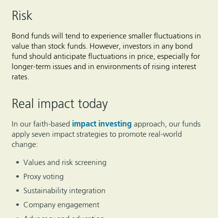
Risk
Bond funds will tend to experience smaller fluctuations in
value than stock funds. However, investors in any bond
fund should anticipate fluctuations in price, especially for
longer-term issues and in environments of rising interest
rates.
Real impact today
In our faith-based
impact investing
approach, our funds
apply seven impact strategies to promote real-world
change:
Values and risk screening
Proxy voting
Sustainability integration
Company engagement