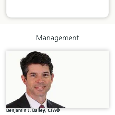
Management
Benjamin J. Bailey, CFA®