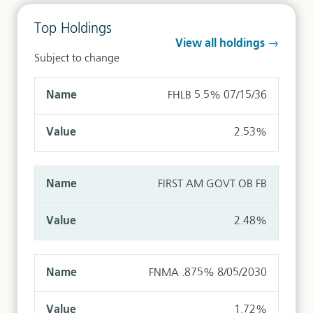
Top Holdings
View all holdings →
Subject to change
FHLB 5.5% 07/15/36
2.53%
FIRST AM GOVT OB FB
2.48%
FNMA .875% 8/05/2030
1.72%