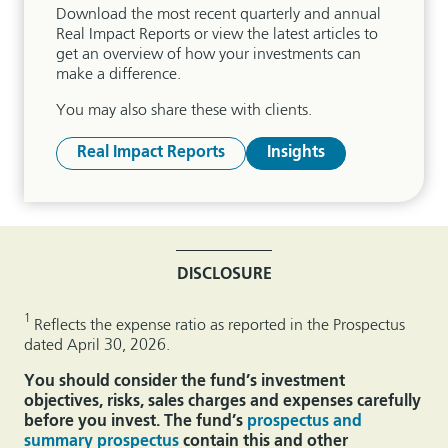
Download the most recent quarterly and annual
Real Impact Reports or view the latest articles to
get an overview of how your investments can
make a difference.
You may also share these with clients.
Real Impact Reports
Insights
DISCLOSURE
1
Reflects the expense ratio as reported in the Prospectus
dated April 30, 2026.
You should consider the fund’s investment
objectives, risks, sales charges and expenses carefully
before you invest. The fund’s
prospectus and
summary prospectus
contain this and other