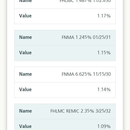
FHLMC 1.487% 11/25/30
1.17%
FNMA 1.245% 01/25/31
1.15%
FNMA 6.625% 11/15/30
1.14%
FHLMC REMIC 2.35% 3/25/32
1.09%