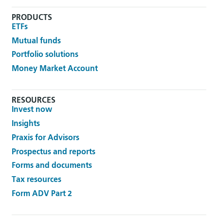
PRODUCTS
ETFs
Mutual funds
Portfolio solutions
Money Market Account
RESOURCES
Invest now
Insights
Praxis for Advisors
Prospectus and reports
Forms and documents
Tax resources
Form ADV Part 2