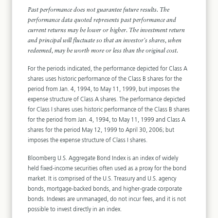
Past performance does not guarantee future results. The
performance data quoted represents past performance and
current returns may be lower or higher. The investment return
and principal will fluctuate so that an investor’s shares, when
redeemed, may be worth more or less than the original cost.
For the periods indicated, the performance depicted for Class A
shares uses historic performance of the Class B shares for the
period from Jan. 4, 1994, to May 11, 1999, but imposes the
expense structure of Class A shares. The performance depicted
for Class I shares uses historic performance of the Class B shares
for the period from Jan. 4, 1994, to May 11, 1999 and Class A
shares for the period May 12, 1999 to April 30, 2006; but
imposes the expense structure of Class I shares.
Bloomberg U.S. Aggregate Bond Index is an index of widely
held fixed-income securities often used as a proxy for the bond
market. It is comprised of the U.S. Treasury and U.S. agency
bonds, mortgage-backed bonds, and higher-grade corporate
bonds. Indexes are unmanaged, do not incur fees, and it is not
possible to invest directly in an index.