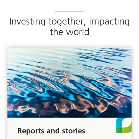
Investing together, impacting
the world
Reports and stories