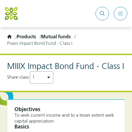
Search
Mobi
site
Men
Home
Products
Mutual funds
Praxis Impact Bond Fund - Class I
MIIIX Impact Bond Fund - Class I
Share class:
Objectives
To seek current income and to a lesser extent seek
capital appreciation.
Basics