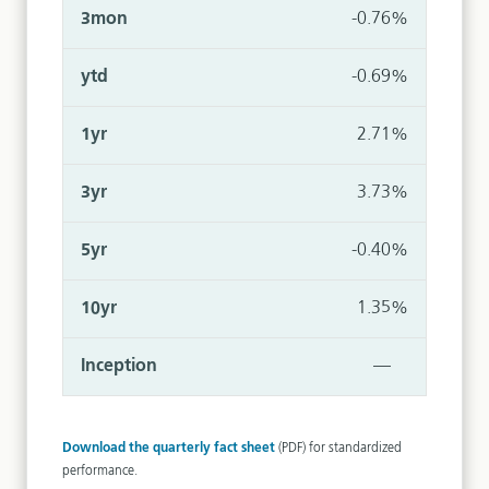
-0.76%
-0.69%
2.71%
3.73%
-0.40%
1.35%
—
Download the quarterly fact sheet
(PDF) for standardized
performance.