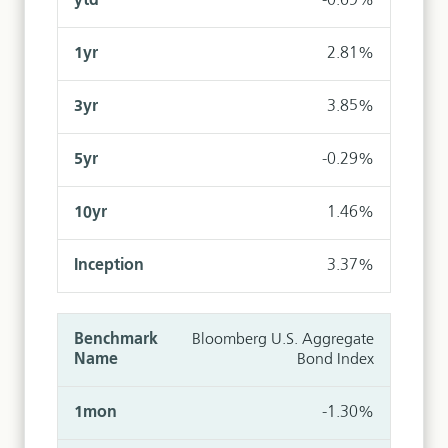
-0.69%
2.81%
3.85%
-0.29%
1.46%
3.37%
Bloomberg U.S. Aggregate
Bond Index
-1.30%