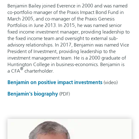
Benjamin Bailey joined Everence in 2000 and was named
co-portfolio manager of the Praxis Impact Bond Fund in
March 2005, and co-manager of the Praxis Genesis
Portfolios in June 2013. In 2015, he was named senior
fixed income investment manager, providing leadership to
the fixed income team and oversight to external sub-
advisory relationships. In 2017, Benjamin was named Vice
President of Investment, providing leadership to the
investment management team. He is a 2000 graduate of
Huntington College in business-economics. Benjamin is
®
a CFA
charterholder.
Benjamin on positive impact investments
(video)
Benjamin's biography
(PDF)