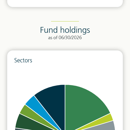
Fund holdings
as of 06/30/2026
Sectors