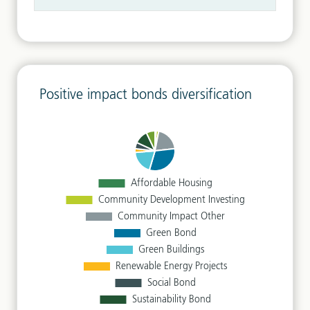
Positive impact bonds diversification