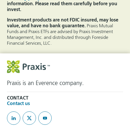
information. Please read them carefully before you
invest.
Investment products are not FDIC insured, may lose
value, and have no bank guarantee.
Praxis Mutual
Funds and Praxis ETFs are advised by Praxis Investment
Management, Inc. and distributed through Foreside
Financial Services, LLC.
Praxis is an Everence company.
CONTACT
Contact us