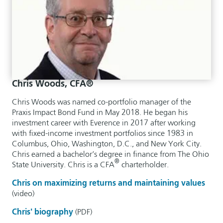
Chris Woods, CFA®
Chris Woods was named co-portfolio manager of the
Praxis Impact Bond Fund in May 2018. He began his
investment career with Everence in 2017 after working
with fixed-income investment portfolios since 1983 in
Columbus, Ohio, Washington, D.C., and New York City.
Chris earned a bachelor’s degree in finance from The Ohio
®
State University. Chris is a CFA
charterholder.
Chris on maximizing returns and maintaining values
(video)
Chris' biography
(PDF)