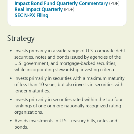
Impact Bond Fund Quarterly Commentary
(PDF)
Real Impact Quarterly
(PDF)
SEC N-PX Filing
Strategy
Invests primarily in a wide range of U.S. corporate debt
securities, notes and bonds issued by agencies of the
U.S. government, and mortgage-backed securities,
while incorporating stewardship investing criteria.
Invests primarily in securities with a maximum maturity
of less than 10 years, but also invests in securities with
longer maturities.
Invests primarily in securities rated within the top four
rankings of one or more nationally recognized rating
organizations.
Avoids investments in U.S. Treasury bills, notes and
bonds.