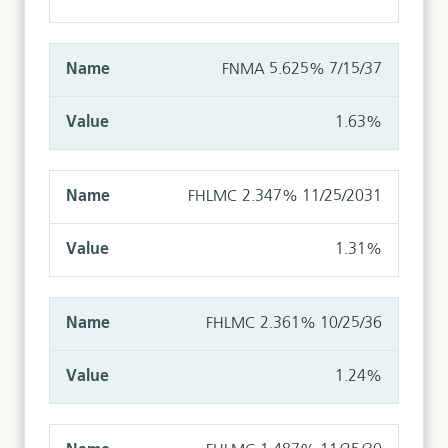
FNMA 5.625% 7/15/37
1.63%
FHLMC 2.347% 11/25/2031
1.31%
FHLMC 2.361% 10/25/36
1.24%