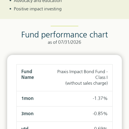
Advocacy and education
Positive impact investing
Fund performance chart
as of 07/31/2026
Praxis Impact Bond Fund -
Class I
(without sales charge)
-1.37%
-0.85%