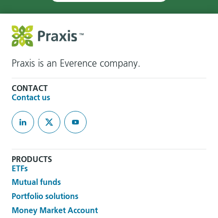
Praxis is an Everence company.
CONTACT
Contact us
PRODUCTS
ETFs
Mutual funds
Portfolio solutions
Money Market Account