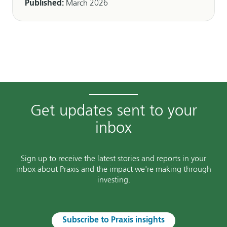
Published:
March 2026
Get updates sent to your
inbox
Sign up to receive the latest stories and reports in your
inbox about Praxis and the impact we're making through
investing.
Subscribe to Praxis insights