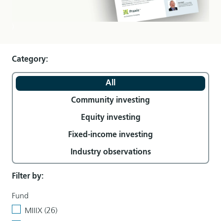
)
Category:
All
Community investing
Equity investing
Fixed-income investing
Industry observations
Filter by:
Fund
MIIIX (26)