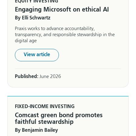
EQUITY INVESTING
Engaging Microsoft on ethical AI
By Elli Schwartz
Praxis works to advance accountability,
transparency, and responsible stewardship in the
digital age
View article
Published:
June 2026
FIXED-INCOME INVESTING
Comcast green bond promotes
faithful stewardship
By Benjamin Bailey