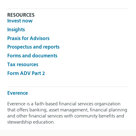
RESOURCES
Invest now
Insights
Praxis for Advisors
Prospectus and reports
Forms and documents
Tax resources
Form ADV Part 2
Everence
Everence is a faith-based financial services organization
that offers banking, asset management, financial planning
and other financial services with community benefits and
stewardship education.