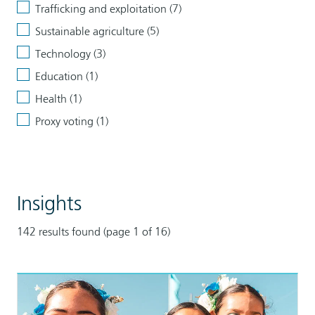
Trafficking and exploitation (7)
Sustainable agriculture (5)
Technology (3)
Education (1)
Health (1)
Proxy voting (1)
Clear
all
Tags
filters
Insights
142 results found (page 1 of 16)