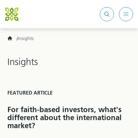
Search
Mobi
site
Men
Home
Insights
Insights
FEATURED ARTICLE
For faith-based investors, what's
different about the international
market?