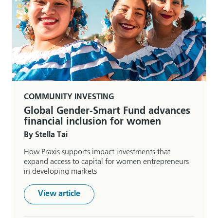
COMMUNITY INVESTING
Global Gender-Smart Fund advances
financial inclusion for women
By Stella Tai
How Praxis supports impact investments that
expand access to capital for women entrepreneurs
in developing markets
View article