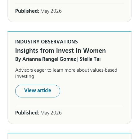
Published:
May 2026
INDUSTRY OBSERVATIONS
Insights from Invest In Women
By Arianna Rangel Gomez | Stella Tai
Advisors eager to learn more about values-based
investing
View article
Published:
May 2026