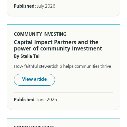
Published:
July 2026
COMMUNITY INVESTING
Capital Impact Partners and the
power of community investment
By Stella Tai
How faithful stewardship helps communities thrive
View article
Published:
June 2026