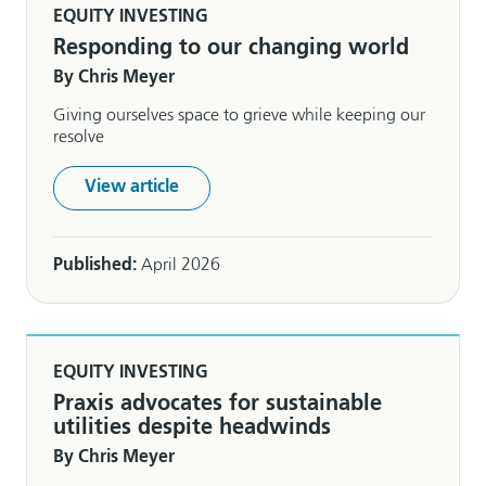
EQUITY INVESTING
Responding to our changing world
By Chris Meyer
Giving ourselves space to grieve while keeping our
resolve
View article
Published:
April 2026
EQUITY INVESTING
Praxis advocates for sustainable
utilities despite headwinds
By Chris Meyer