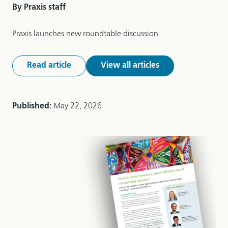
By Praxis staff
Praxis launches new roundtable discussion
Read article
View all articles
Published:
May 22, 2026