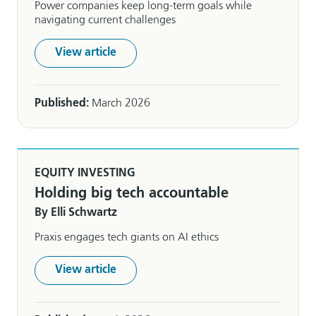
Power companies keep long-term goals while
navigating current challenges
View article
Published:
March 2026
EQUITY INVESTING
Holding big tech accountable
By Elli Schwartz
Praxis engages tech giants on AI ethics
View article