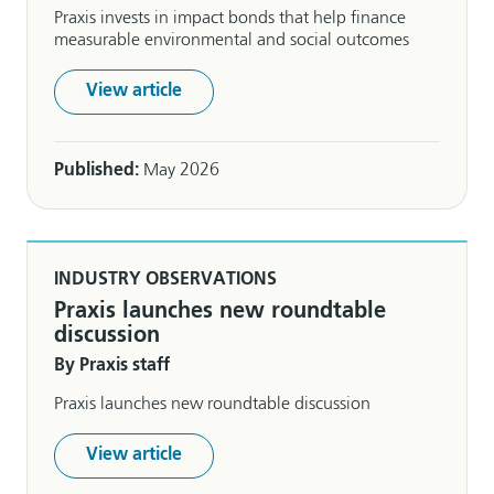
Praxis invests in impact bonds that help finance
measurable environmental and social outcomes
View article
Published:
May 2026
INDUSTRY OBSERVATIONS
Praxis launches new roundtable
discussion
By Praxis staff
Praxis launches new roundtable discussion
View article