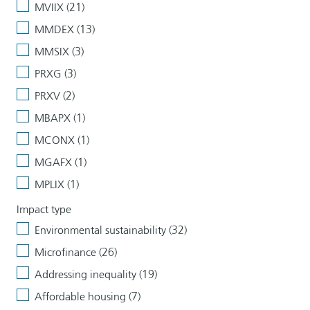
MVIIX (21)
MMDEX (13)
MMSIX (3)
PRXG (3)
PRXV (2)
MBAPX (1)
MCONX (1)
MGAFX (1)
MPLIX (1)
Impact type
Environmental sustainability (32)
Microfinance (26)
Addressing inequality (19)
Affordable housing (7)