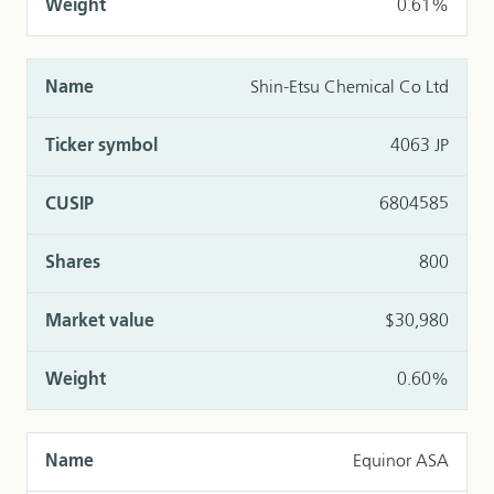
0.61%
Shin-Etsu Chemical Co Ltd
4063 JP
6804585
800
$30,980
0.60%
Equinor ASA