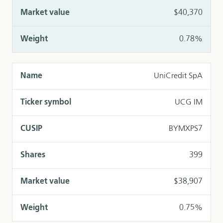
$40,370
0.78%
UniCredit SpA
UCG IM
BYMXPS7
399
$38,907
0.75%