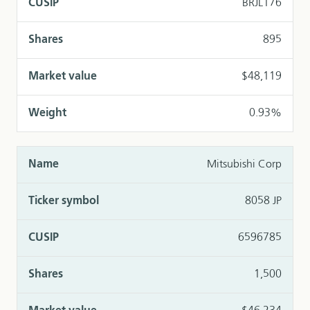
BRJL176
895
$48,119
0.93%
Mitsubishi Corp
8058 JP
6596785
1,500