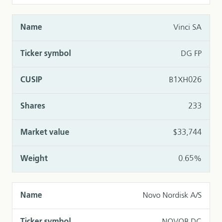
Vinci SA
DG FP
B1XH026
233
$33,744
0.65%
Novo Nordisk A/S