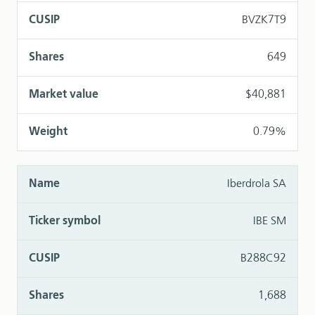
BVZK7T9
649
$40,881
0.79%
Iberdrola SA
IBE SM
B288C92
1,688