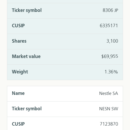
8306 JP
6335171
3,100
$69,955
1.36%
Nestle SA
NESN SW
7123870