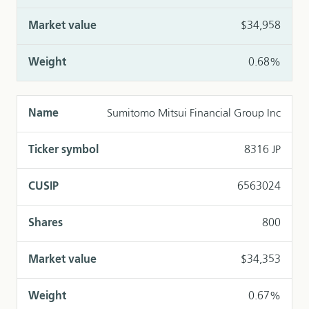
$34,958
0.68%
Sumitomo Mitsui Financial Group Inc
8316 JP
6563024
800
$34,353
0.67%