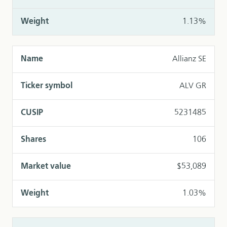
1.13%
Allianz SE
ALV GR
5231485
106
$53,089
1.03%