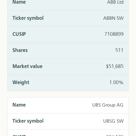
ABB Ltd
ABBN SW
7108899
511
$51,685
1.00%
UBS Group AG
UBSG SW