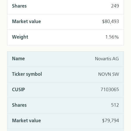
249
$80,493
1.56%
Novartis AG
NOVN SW
7103065
512
$79,794