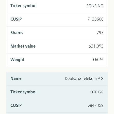
EQNR NO
7133608
793
$31,053
0.60%
Deutsche Telekom AG
DTE GR
5842359