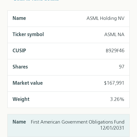
ASML Holding NV
ASML NA
B929F46
97
$167,991
3.26%
First American Government Obligations Fund
12/01/2031