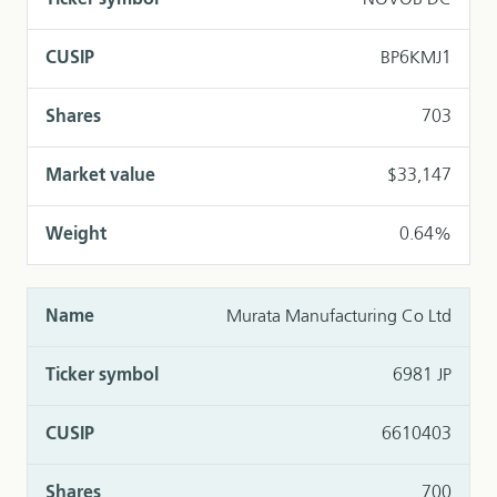
NOVOB DC
BP6KMJ1
703
$33,147
0.64%
Murata Manufacturing Co Ltd
6981 JP
6610403
700