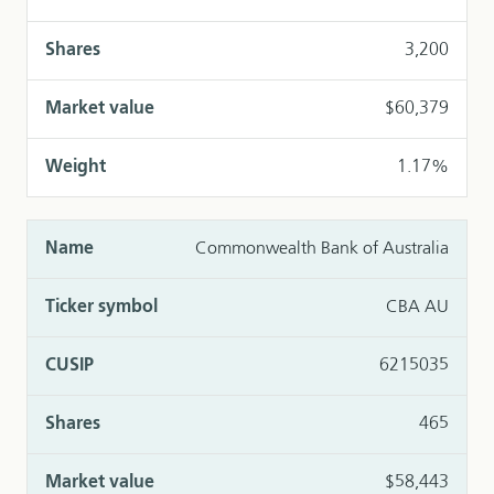
3,200
$60,379
1.17%
Commonwealth Bank of Australia
CBA AU
6215035
465
$58,443