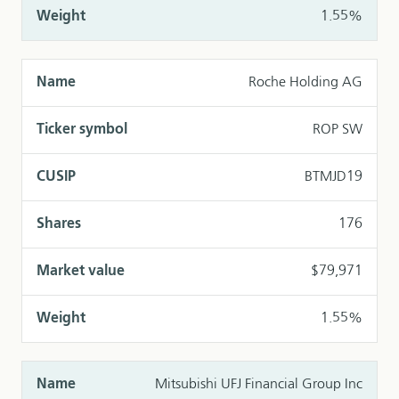
1.55%
Roche Holding AG
ROP SW
BTMJD19
176
$79,971
1.55%
Mitsubishi UFJ Financial Group Inc