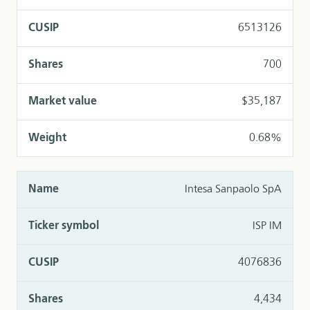
6513126
700
$35,187
0.68%
Intesa Sanpaolo SpA
ISP IM
4076836
4,434