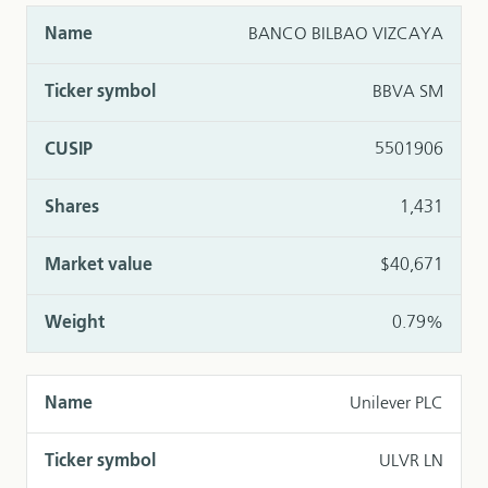
BANCO BILBAO VIZCAYA
BBVA SM
5501906
1,431
$40,671
0.79%
Unilever PLC
ULVR LN