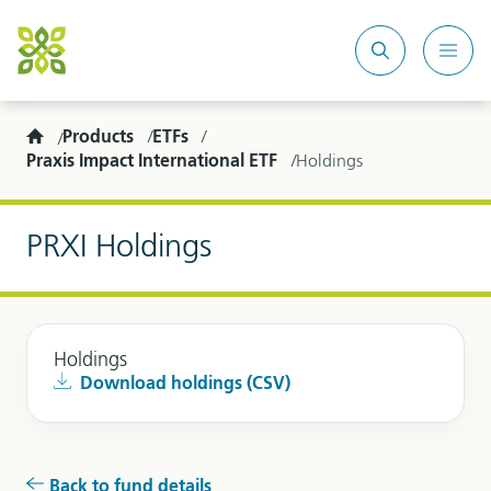
Search
Mobi
site
Men
Home
Products
ETFs
Praxis Impact International ETF
Holdings
PRXI Holdings
Holdings
Download holdings (CSV)
Back to fund details