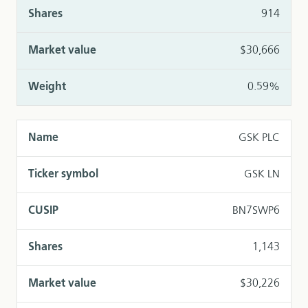
914
$30,666
0.59%
GSK PLC
GSK LN
BN7SWP6
1,143
$30,226