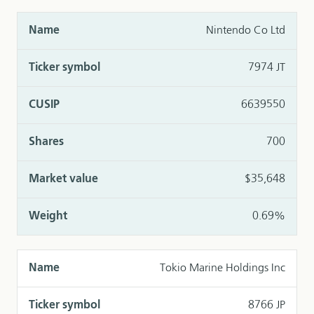
Nintendo Co Ltd
7974 JT
6639550
700
$35,648
0.69%
Tokio Marine Holdings Inc
8766 JP