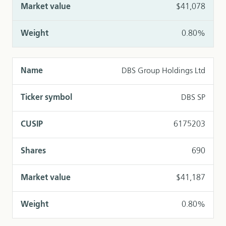
$41,078
0.80%
DBS Group Holdings Ltd
DBS SP
6175203
690
$41,187
0.80%