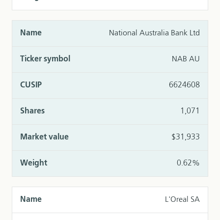
National Australia Bank Ltd
NAB AU
6624608
1,071
$31,933
0.62%
L'Oreal SA