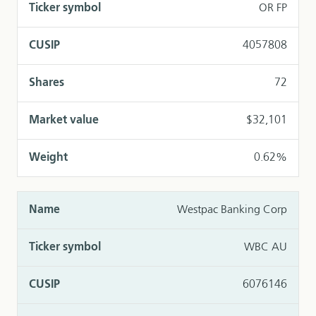
OR FP
4057808
72
$32,101
0.62%
Westpac Banking Corp
WBC AU
6076146