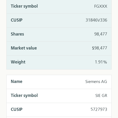
FGXXX
31846V336
98,477
$98,477
1.91%
Siemens AG
SIE GR
5727973