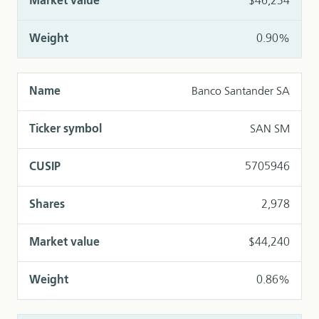
$46,234
0.90%
Banco Santander SA
SAN SM
5705946
2,978
$44,240
0.86%