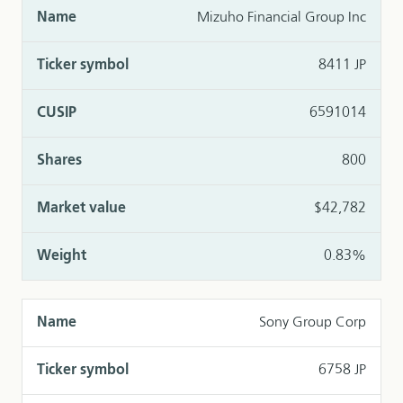
Mizuho Financial Group Inc
8411 JP
6591014
800
$42,782
0.83%
Sony Group Corp
6758 JP