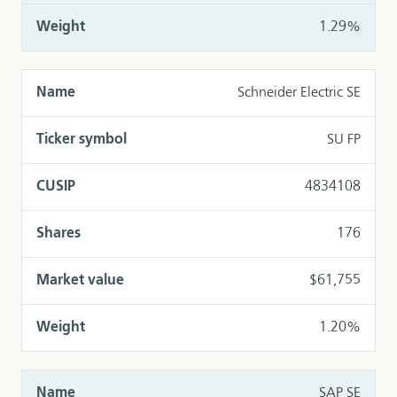
1.29%
Schneider Electric SE
SU FP
4834108
176
$61,755
1.20%
SAP SE