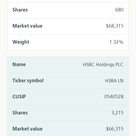
680
$68,315
1.32%
HSBC Holdings PLC
HSBA LN
0540528
3,215
$66,315