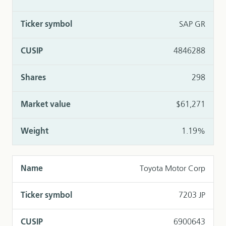
SAP GR
4846288
298
$61,271
1.19%
Toyota Motor Corp
7203 JP
6900643