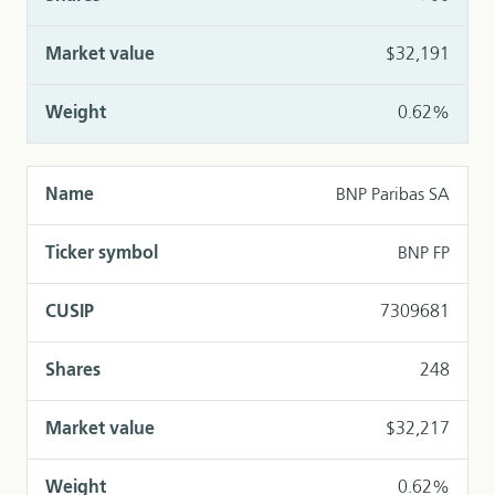
$32,191
0.62%
BNP Paribas SA
BNP FP
7309681
248
$32,217
0.62%