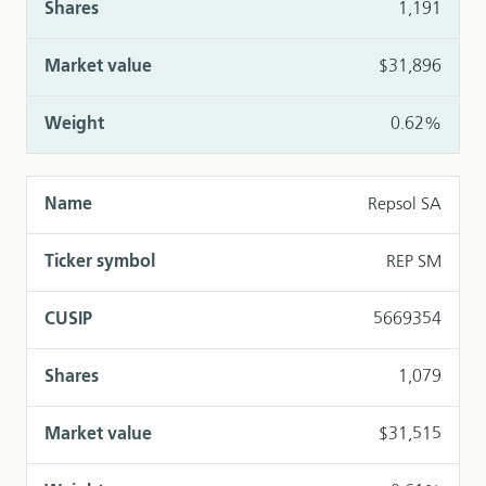
1,191
$31,896
0.62%
Repsol SA
REP SM
5669354
1,079
$31,515