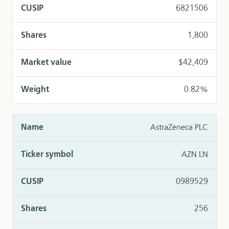
6821506
1,800
$42,409
0.82%
AstraZeneca PLC
AZN LN
0989529
256