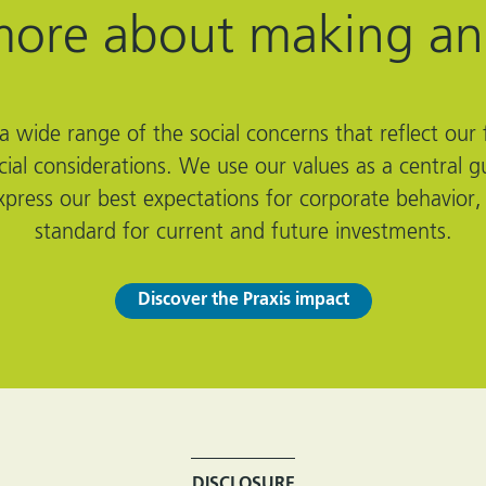
more about making an
 wide range of the social concerns that reflect our f
ncial considerations. We use our values as a centra
xpress our best expectations for corporate behavior,
standard for current and future investments.
Discover the Praxis impact
DISCLOSURE