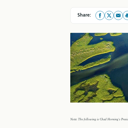
Share:
Note: The following is Chad Horning's Presid