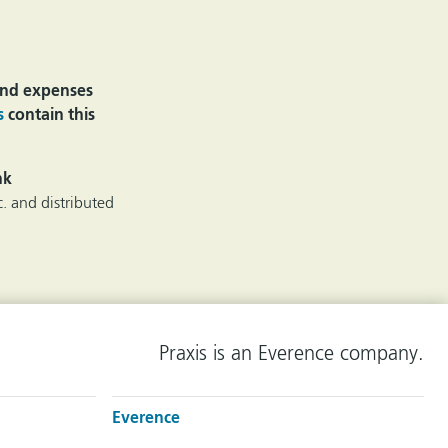
 and expenses
s
contain this
nk
. and distributed
Praxis is an Everence company.
Everence