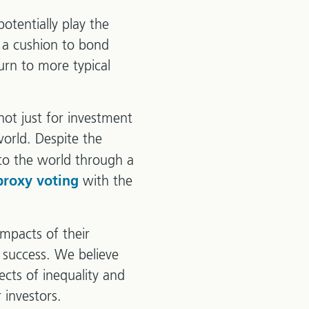
potentially play the
e a cushion to bond
urn to more typical
ot just for investment
orld. Despite the
nto the world through a
with the
proxy voting
impacts of their
r success. We believe
ects of inequality and
 investors.