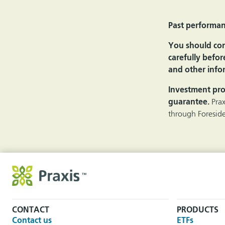
Past performanc
You should cons
carefully befor
and other infor
Investment pro
guarantee.
Pra
through Foreside
CONTACT
PRODUCTS
Contact us
ETFs