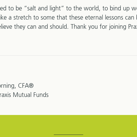
ed to be “salt and light” to the world, to bind up 
ike a stretch to some that these eternal lessons can 
ieve they can and should. Thank you for joining Pra
rning, CFA®
Praxis Mutual Funds