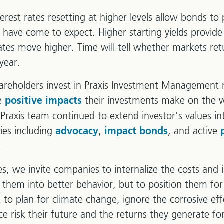
terest rates resetting at higher levels allow bonds to 
rs have come to expect. Higher starting yields provid
rates move higher. Time will tell whether markets ret
year.
reholders invest in Praxis Investment Management n
he
their investments make on the w
positive impacts
 Praxis team continued to extend investor's values i
ies including
,
, and active
advocacy
impact bonds
.
ies, we invite companies to internalize the costs and 
e them into better behavior, but to position them fo
 to plan for climate change, ignore the corrosive eff
e risk their future and the returns they generate for