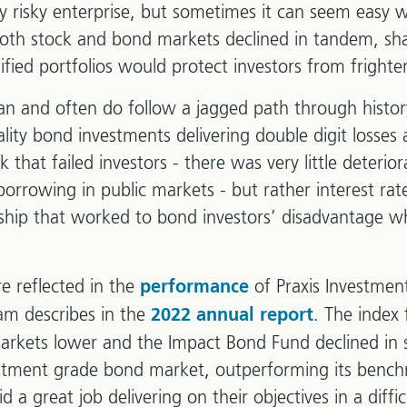
tly risky enterprise, but sometimes it can seem easy 
 both stock and bond markets declined in tandem, sh
ified portfolios would protect investors from frighte
n and often do follow a jagged path through histor
ity bond investments delivering double digit losses 
sk that failed investors - there was very little deterior
rrowing in public markets - but rather interest rat
ionship that worked to bond investors’ disadvantage w
e reflected in the
of Praxis Investme
performance
am describes in the
. The index
2022 annual report
arkets lower and the Impact Bond Fund declined in 
stment grade bond market, outperforming its bench
a great job delivering on their objectives in a diffi