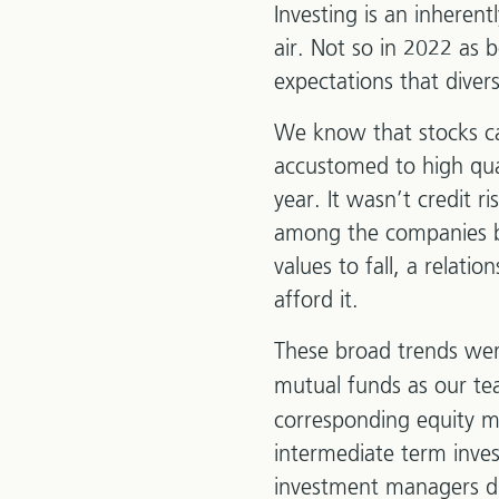
Investing is an inheren
air. Not so in 2022 as
expectations that divers
We know that stocks ca
accustomed to high qual
year. It wasn’t credit ri
among the companies bo
values to fall, a relat
afford it.
These broad trends wer
mutual funds as our te
corresponding equity m
intermediate term inve
investment managers did 