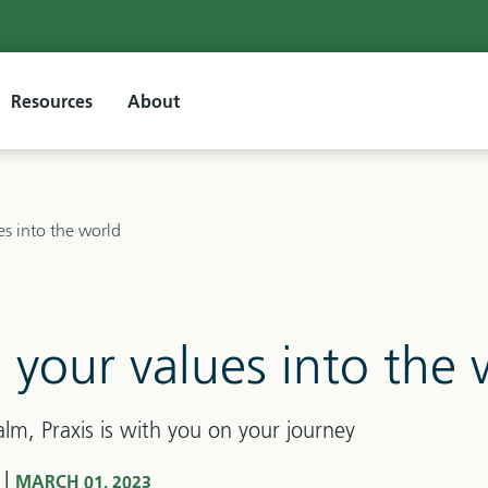
Resources
About
es into the world
 your values into the 
alm, Praxis is with you on your journey
|
S
MARCH 01, 2023