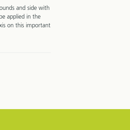
wounds and side with
be applied in the
xis on this important