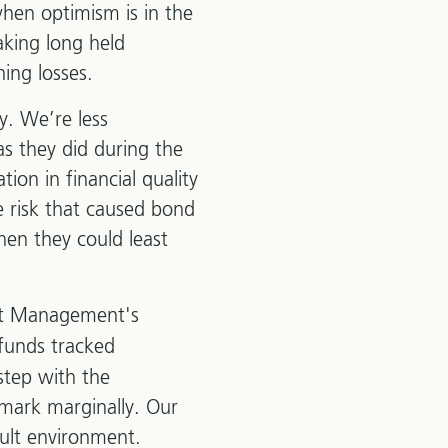
when optimism is in the
aking long held
ning losses.
y. We’re less
as they did during the
ation in financial quality
e risk that caused bond
hen they could least
nt Management's
 funds tracked
step with the
mark marginally. Our
cult environment.