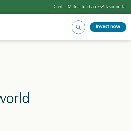
Contact
Mutual fund access
Advisor portal
Invest now
Search
site
world