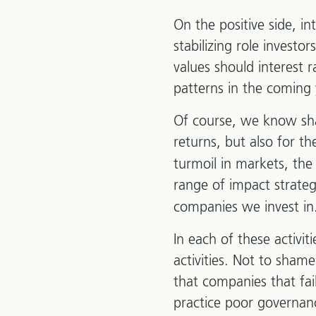
On the positive side, in
stabilizing role investo
values should interest 
patterns in the coming 
Of course, we know sha
returns, but also for t
turmoil in markets, the
range of impact strateg
companies we invest in
In each of these activit
activities. Not to sham
that companies that fail
practice poor governanc