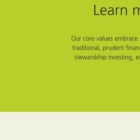
Learn 
Our core values embrace a
traditional, prudent fina
stewardship investing, e