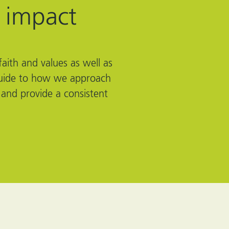
 impact
aith and values as well as
l guide to how we approach
 and provide a consistent