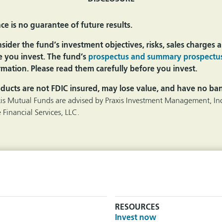
e is no guarantee of future results.
ider the fund’s investment objectives, risks, sales charges
e you invest. The fund’s
prospectus and summary prospectu
mation. Please read them carefully before you invest.
ducts are not FDIC insured, may lose value, and have no ba
xis Mutual Funds are advised by Praxis Investment Management, Inc
 Financial Services, LLC.
RESOURCES
Invest now