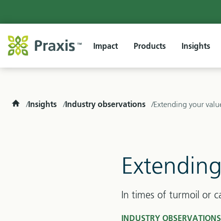
Impact
Products
Insights
Home
Insights
Industry observations
Extending your valu
Extending
In times of turmoil or c
INDUSTRY OBSERVATION