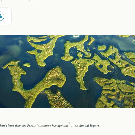
®
ent's letter from the Praxis Investment Management
2022 Annual Report.