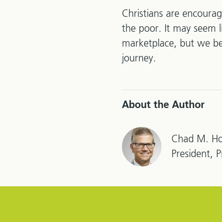
Christians are encourag
the poor. It may seem l
marketplace, but we bel
journey.
About the Author
Chad M. Ho
President, 