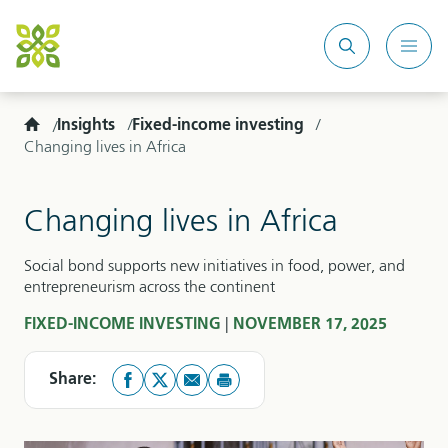
Search
Mobi
site
Men
Home
Insights
Fixed-income investing
Changing lives in Africa
Changing lives in Africa
Social bond supports new initiatives in food, power, and
entrepreneurism across the continent
|
FIXED-INCOME INVESTING
NOVEMBER 17, 2025
Share: