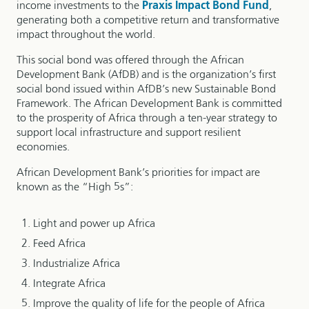
income investments to the
Praxis Impact Bond Fund
,
generating both a competitive return and transformative
impact throughout the world.
This social bond was offered through the African
Development Bank (AfDB) and is the organization’s first
social bond issued within AfDB’s new Sustainable Bond
Framework. The African Development Bank is committed
to the prosperity of Africa through a ten-year strategy to
support local infrastructure and support resilient
economies.
African Development Bank’s priorities for impact are
known as the “High 5s”:
Light and power up Africa
Feed Africa
Industrialize Africa
Integrate Africa
Improve the quality of life for the people of Africa