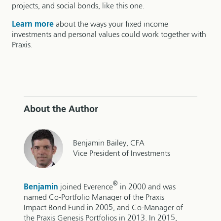
projects, and social bonds, like this one.
Learn more
about the ways your fixed income
investments and personal values could work together with
Praxis.
About the Author
Benjamin Bailey, CFA
Vice President of Investments
®
Benjamin
joined Everence
in 2000 and was
named Co-Portfolio Manager of the Praxis
Impact Bond Fund in 2005, and Co-Manager of
the Praxis Genesis Portfolios in 2013. In 2015,