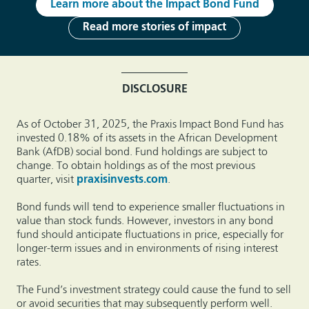
Learn more about the Impact Bond Fund
Read more stories of impact
DISCLOSURE
As of October 31, 2025, the Praxis Impact Bond Fund has
invested 0.18% of its assets in the African Development
Bank (AfDB) social bond. Fund holdings are subject to
change. To obtain holdings as of the most previous
quarter, visit
praxisinvests.com
.
Bond funds will tend to experience smaller fluctuations in
value than stock funds. However, investors in any bond
fund should anticipate fluctuations in price, especially for
longer-term issues and in environments of rising interest
rates.
The Fund’s investment strategy could cause the fund to sell
or avoid securities that may subsequently perform well.