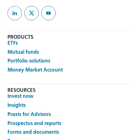
PRODUCTS
ETFs
Mutual funds
Portfolio solutions
Money Market Account
RESOURCES
Invest now
Insights
Praxis for Advisors
Prospectus and reports
Forms and documents