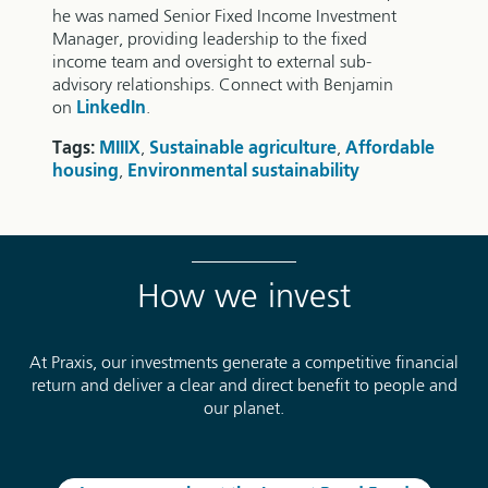
he was named Senior Fixed Income Investment
Manager, providing leadership to the fixed
income team and oversight to external sub-
advisory relationships. Connect with Benjamin
on
LinkedIn
.
Tags:
MIIIX
,
Sustainable agriculture
,
Affordable
housing
,
Environmental sustainability
How we invest
At Praxis, our investments generate a competitive financial
return and deliver a clear and direct benefit to people and
our planet.