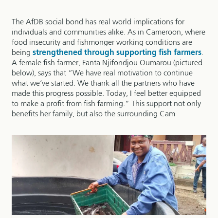
The AfDB social bond has real world implications for
individuals and communities alike. As in Cameroon, where
food insecurity and fishmonger working conditions are
being
strengthened through supporting fish farmers
.
A female fish farmer, Fanta Njifondjou Oumarou (pictured
below), says that “We have real motivation to continue
what we’ve started. We thank all the partners who have
made this progress possible. Today, I feel better equipped
to make a profit from fish farming.” This support not only
benefits her family, but also the surrounding Cam