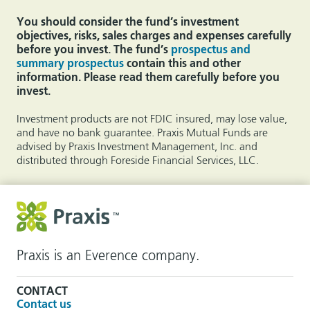
You should consider the fund’s investment
objectives, risks, sales charges and expenses carefully
before you invest. The fund’s
prospectus and
summary prospectus
contain this and other
information. Please read them carefully before you
invest.
Investment products are not FDIC insured, may lose value,
and have no bank guarantee. Praxis Mutual Funds are
advised by Praxis Investment Management, Inc. and
distributed through Foreside Financial Services, LLC.
Praxis is an Everence company.
CONTACT
Contact us