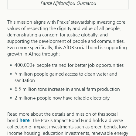
Fanta Njifondjou Oumarou
This mission aligns with Praxis’ stewardship investing core
values of respecting the dignity and value of all people,
demonstrating a concern for justice globally, and
supporting the development of people and communities.
Even more specifically, this AfDB social bond is supporting
growth in Africa through:
400,000+ people trained for better job opportunities
5 million people gained access to clean water and
sanitation
6.5 million tons increase in annual farm production
2 million+ people now have reliable electricity
Read more about the details and mission of this social
bond
here
. The Praxis Impact Bond Fund holds a diverse
collection of impact investments such as green bonds, low-
income housing, education investments, renewable energy