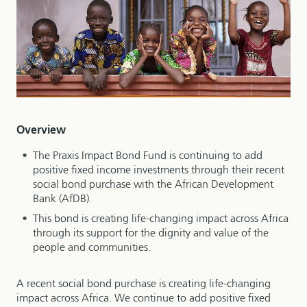
Overview
The Praxis Impact Bond Fund is continuing to add
positive fixed income investments through their recent
social bond purchase with the African Development
Bank (AfDB).
This bond is creating life-changing impact across Africa
through its support for the dignity and value of the
people and communities.
A recent social bond purchase is creating life-changing
impact across Africa. We continue to add positive fixed