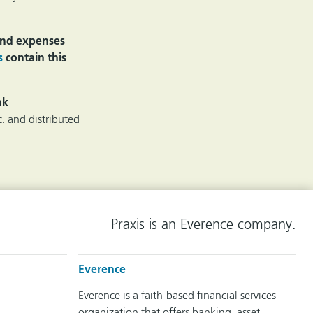
 and expenses
s
contain this
nk
. and distributed
Praxis is an Everence company.
Everence
Everence is a faith-based financial services