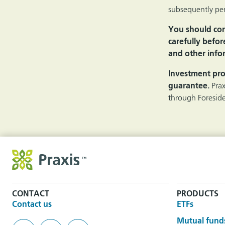
subsequently per
You should cons
carefully befor
and other infor
Investment pro
guarantee.
Pra
through Foreside
CONTACT
PRODUCTS
Contact us
ETFs
Mutual fund