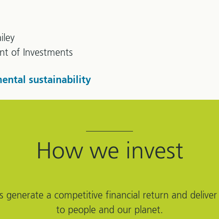
iley
ent of Investments
ental sustainability
How we invest
s generate a competitive financial return and deliver 
to people and our planet.