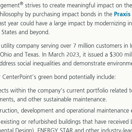
®
agement
strives to create meaningful impact on the
philosophy by purchasing impact bonds in the
Praxis
st year could have a large impact by modernizing inf
d States and beyond.
 utility company serving over 7 million customers in I
 Ohio and Texas. In March 2023, it issued a $300 mi
 address social inequalities and demonstrate environme
 CenterPoint’s green bond potentially include:
jects within the company’s current portfolio related
ments, and other sustainable maintenance.
truction, development and operational maintenance 
existing or refurbished buildings that have received
ntal Design), ENERGY STAR and other industry-leadi