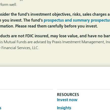
form well.
ider the fund’s investment objectives, risks, sales charges
e you invest. The fund’s
prospectus and summary prospectu
mation. Please read them carefully before you invest.
ducts are not FDIC insured, may lose value, and have no ba
xis Mutual Funds are advised by Praxis Investment Management, Inc
 Financial Services, LLC.
RESOURCES
Invest now
s
Insights