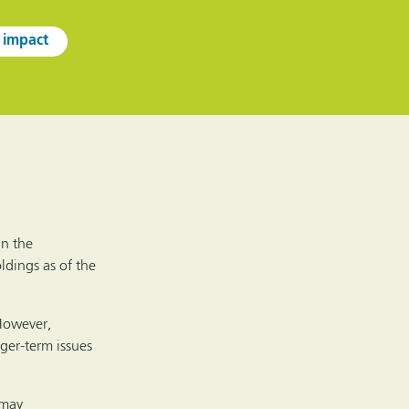
 impact
in the
ldings as of the
 However,
nger-term issues
 may