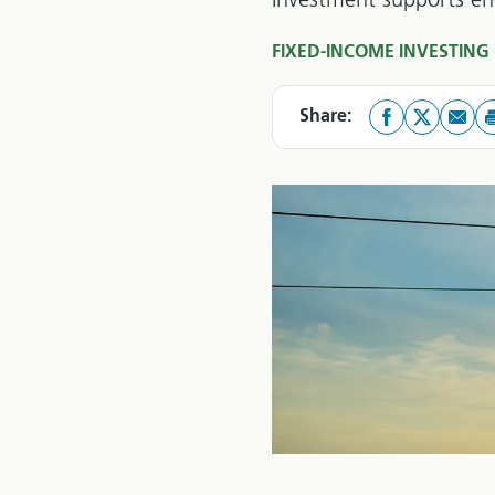
Investment supports ene
FIXED-INCOME INVESTING
Share: