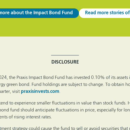
more about the Impact Bond Fund
Read more stories of
DISCLOSURE
024, the Praxis Impact Bond Fund has invested 0.10% of its assets 
gy green bond. Fund holdings are subject to change. To obtain ho
rter, visit
praxisinvests.com
.
tend to experience smaller fluctuations in value than stock funds.
bond fund should anticipate fluctuations in price, especially for lo
ts of rising interest rates.
ment strategy could cause the fund to sell or avoid securities that