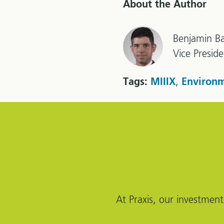
About the Author
Benjamin Ba
Vice Presid
,
Tags:
MIIIX
Environm
At Praxis, our investment