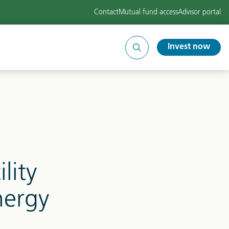
Contact
Mutual fund access
Advisor portal
Invest now
Search
site
lity
nergy