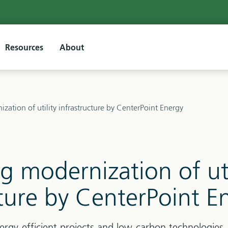
Resources
About
zation of utility infrastructure by CenterPoint Energy
g modernization of uti
cture by CenterPoint E