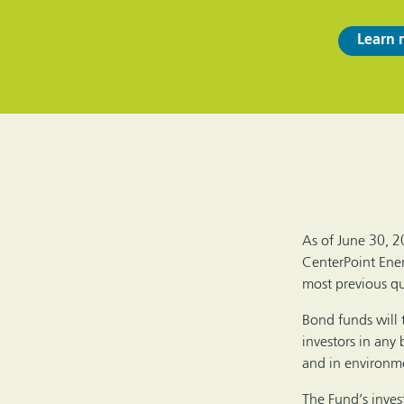
Learn 
As of June 30, 2
CenterPoint Ener
most previous qua
Bond funds will 
investors in any 
and in environmen
The Fund’s invest