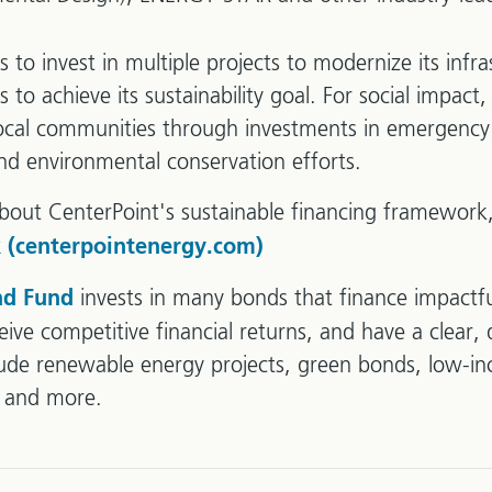
 to invest in multiple projects to modernize its infr
to achieve its sustainability goal. For social impact, 
local communities through investments in emergency
 and environmental conservation efforts.
bout CenterPoint's sustainable financing framework,
 (centerpointenergy.com)
invests in many bonds that finance impactfu
nd Fund
ive competitive financial returns, and have a clear, 
lude renewable energy projects, green bonds, low-i
s and more.