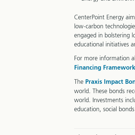
CenterPoint Energy aims
low-carbon technologies 
engaged in bolstering 
educational initiatives
For more information a
Financing Framework
The
Praxis Impact Bo
world. These bonds rece
world. Investments inc
education, social bond