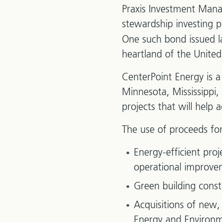
Praxis Investment Man
stewardship investing 
One such bond issued la
heartland of the Unite
CenterPoint Energy is a
Minnesota, Mississippi,
projects that will help
The use of proceeds for
Energy-efficient pro
operational improve
Green building cons
Acquisitions of new, 
Energy and Environme