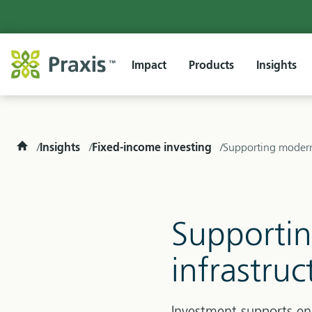
Impact
Products
Insights
Home
Insights
Fixed-income investing
Supporting moderni
Supportin
infrastru