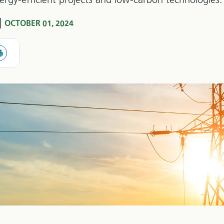
rgy-efficient projects and low-carbon technologies.
|
OCTOBER 01, 2024