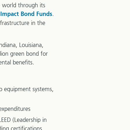
 world through its
.
 Impact Bond Funds
rastructure in the
ndiana, Louisiana,
llion green bond for
ntal benefits.
 to equipment systems,
expenditures
 LEED (Leadership in
ng certifications.