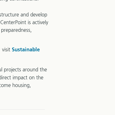
astructure and develop
CenterPoint is actively
 preparedness,
 visit
Sustainable
l projects around the
direct impact on the
ncome housing,