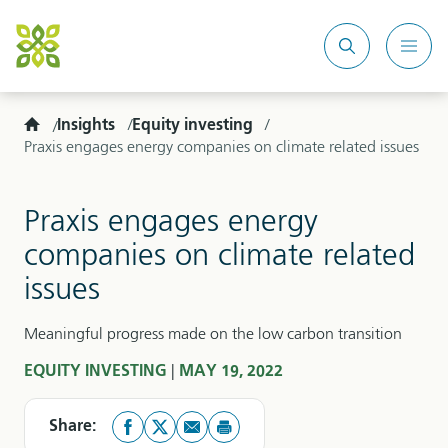
Search
Mobi
site
Men
Home
Insights
Equity investing
Praxis engages energy companies on climate related issues
Praxis engages energy
companies on climate related
issues
Meaningful progress made on the low carbon transition
|
EQUITY INVESTING
MAY 19, 2022
Share: