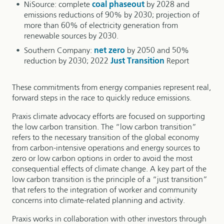
NiSource: complete
coal phaseout
by 2028 and
emissions reductions of 90% by 2030; projection of
more than 60% of electricity generation from
renewable sources by 2030.
Southern Company:
net zero
by 2050 and 50%
reduction by 2030; 2022
Just Transition
Report
These commitments from energy companies represent real,
forward steps in the race to quickly reduce emissions.
Praxis climate advocacy efforts are focused on supporting
the low carbon transition. The “low carbon transition”
refers to the necessary transition of the global economy
from carbon-intensive operations and energy sources to
zero or low carbon options in order to avoid the most
consequential effects of climate change. A key part of the
low carbon transition is the principle of a “just transition”
that refers to the integration of worker and community
concerns into climate-related planning and activity.
Praxis works in collaboration with other investors through