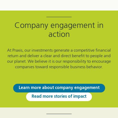
Company engagement in
action
At Praxis, our investments generate a competitive financial
return and deliver a clear and direct benefit to people and
our planet. We believe it is our responsibility to encourage
companies toward responsible business behavior.
Learn more about company engagement
Read more stories of impact