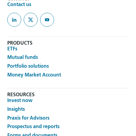
Contact us
PRODUCTS
ETFs
Mutual funds
Portfolio solutions
Money Market Account
RESOURCES
Invest now
Insights
Praxis for Advisors
Prospectus and reports
Forms and documents