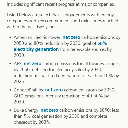
includes significant recent progress at major companies.
Listed below are select Praxis engagements with energy
companies and key commitments and milestones reached
within the past two years:
American Electric Power:
net zero
carbon emissions by
2050 and 80% reduction by 2030; goal of
50%
electricity generation
from renewable sources by
2030.
AES:
net zero
carbon emissions for all business scopes
by 2050, net zero for electricity sales by 2040;
reduction of coal-fired generation to less than 10% by
2025.
ConocoPhillips:
net zero
carbon emissions by 2050;
GHG emissions intensity reduction of 40-50% by
2030.
Duke Energy:
net zero
carbon emissions by 2050; less
than 5% coal generation by 2030 and complete
phaseout by 2035.