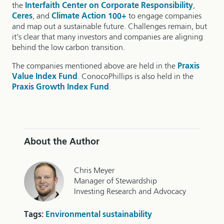
the
Interfaith Center on Corporate Responsibility
,
Ceres
, and
Climate Action 100+
to engage companies
and map out a sustainable future. Challenges remain, but
it’s clear that many investors and companies are aligning
behind the low carbon transition.
The companies mentioned above are held in the
Praxis
Value Index Fund
. ConocoPhillips is also held in the
Praxis Growth Index Fund
.
About the Author
Chris Meyer
Manager of Stewardship
Investing Research and Advocacy
Tags:
Environmental sustainability