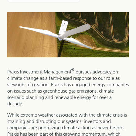
®
Praxis Investment Management
pursues advocacy on
climate change as a faith-based response to our role as
stewards of creation. Praxis has engaged energy companies
on issues such as greenhouse gas emissions, climate
scenario planning and renewable energy for over a
decade.
While extreme weather associated with the climate crisis is
straining and disrupting our systems, investors and
companies are prioritizing climate action as never before.
Praxis has been part of this growing momentum, which