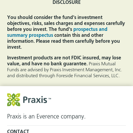
DISCLOSURE
You should consider the fund’s investment
objectives, risks, sales charges and expenses carefully
before you invest. The fund’s
prospectus and
summary prospectus
contain this and other
information. Please read them carefully before you
invest.
Investment products are not FDIC insured, may lose
value, and have no bank guarantee.
Praxis Mutual
Funds are advised by Praxis Investment Management, Inc.
and distributed through Foreside Financial Services, LLC.
Praxis is an Everence company.
CONTACT