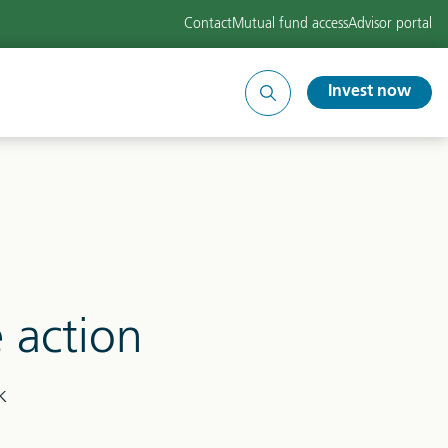
Contact
Mutual fund access
Advisor portal
Invest now
Search
site
e action
k