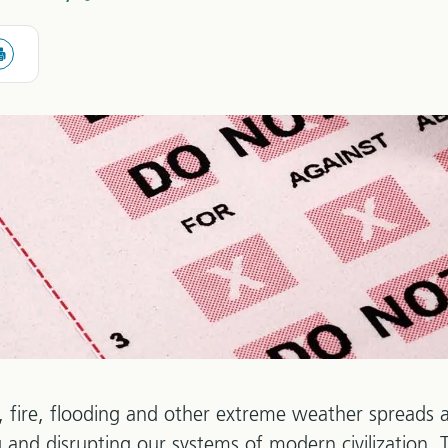
 fire, flooding and other extreme weather spreads a
ing and disrupting our systems of modern civilization.