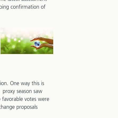
rbing confirmation of
tion. One way this is
21 proxy season saw
e favorable votes were
 change proposals