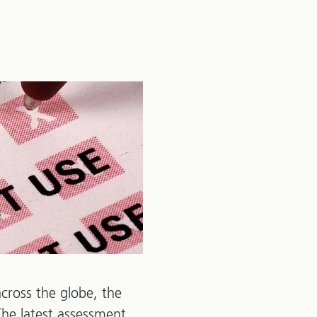
cross the globe, the
 The latest assessment