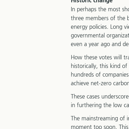
Historic change
In perhaps the most s
three members of the 
energy policies. Long v
governmental organizat
even a year ago and de
How these votes will tr
historically, this kind 
hundreds of companies 
achieve net-zero carbon
These cases underscore 
in furthering the low c
The mainstreaming of i
moment too soon. This 