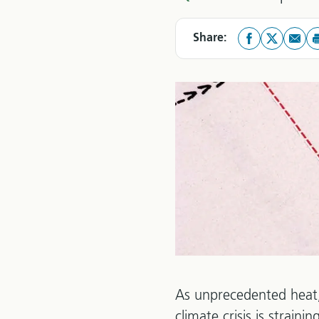
Share:
As unprecedented heat,
climate crisis is strain