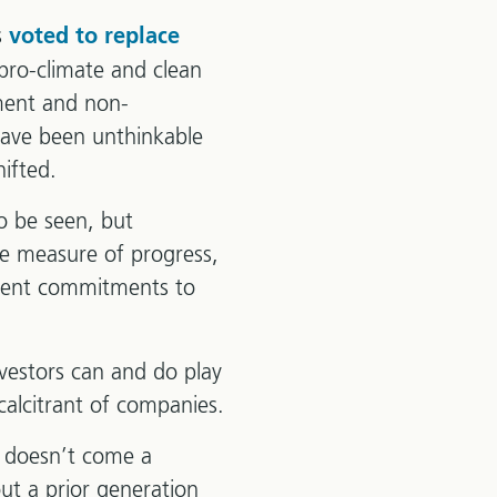
s
voted to replace
ro-climate and clean
tment and non-
have been unthinkable
ifted.
to be seen, but
one measure of progress,
ecent commitments to
nvestors can and do play
calcitrant of companies.
d doesn’t come a
ut a prior generation