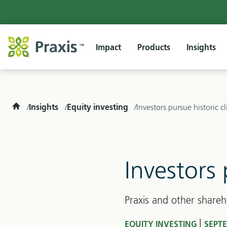
Impact
Products
Insights
Home
Insights
Equity investing
Investors pursue historic c
Investors 
Praxis and other shareh
|
EQUITY INVESTING
SEPTE