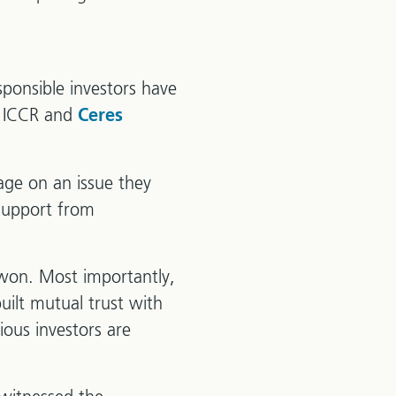
sponsible investors have
e ICCR and
Ceres
ge on an issue they
 support from
 won. Most importantly,
uilt mutual trust with
ious investors are