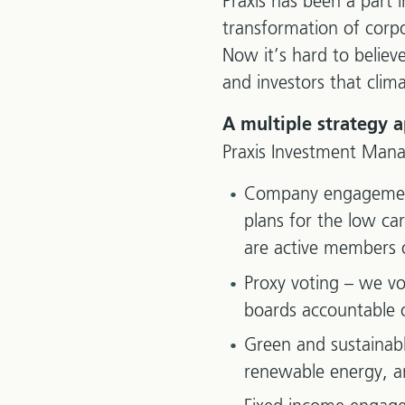
Praxis has been a part 
transformation of corp
Now it’s hard to believ
and investors that clim
A multiple strategy 
Praxis Investment Man
Company engagement 
plans for the low ca
are active members 
Proxy voting – we vo
boards accountable o
Green and sustainabl
renewable energy, a