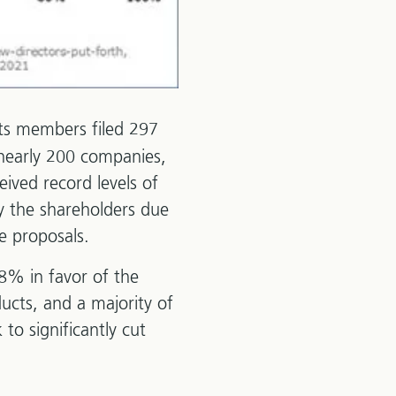
its members filed 297
 nearly 200 companies,
ived record levels of
y the shareholders due
e proposals.
98% in favor of the
ucts, and a majority of
to significantly cut