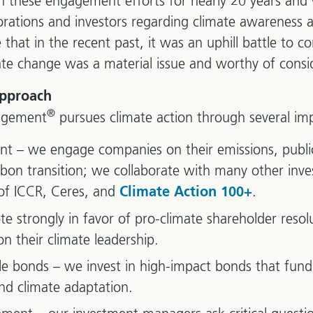
in these engagement efforts for nearly 20 years and
orations and investors regarding climate awareness
e that in the recent past, it was an uphill battle to
ate change was a material issue and worthy of consi
approach
®
agement
pursues climate action through several imp
– we engage companies on their emissions, public 
rbon transition; we collaborate with many other inve
of ICCR, Ceres, and
.
Climate Action 100+
te strongly in favor of pro-climate shareholder resol
n their climate leadership.
e bonds – we invest in high-impact bonds that fund
nd climate adaptation.