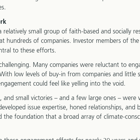
es.
rk
relatively small group of faith-based and socially re
 at hundreds of companies. Investor members of th
tral to these efforts.
challenging. Many companies were reluctant to enga
With low levels of buy-in from companies and little
ngagement could feel like yelling into the void.
 and small victories – and a few large ones – were
eveloped issue expertise, honed relationships, and b
 the foundation that a broad array of climate-consc