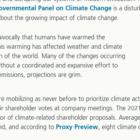
is a distu
governmental Panel on Climate Change
about the growing impact of climate change.
uivocally that humans have warmed the
is warming has affected weather and climate
on of the world. Many of the changes occurring
ithout a coordinated and expansive effort to
emissions, projections are grim.
re mobilizing as never before to prioritize climate ac
heir shareholder votes at company meetings. The 20
vor of climate-related shareholder proposals. Averag
ound, and according to
, eight climate
Proxy Preview