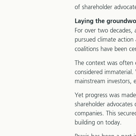
of shareholder advocat
Laying the groundwo
For over two decades, a 
pursued climate action
coalitions have been cen
The context was often 
considered immaterial. 
mainstream investors, e
Yet progress was made,
shareholder advocates d
companies. This secured
building on today.