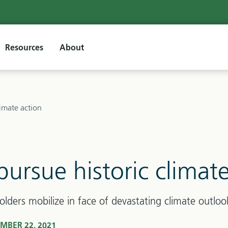
Resources
About
limate action
pursue historic climat
olders mobilize in face of devastating climate outloo
MBER 22, 2021