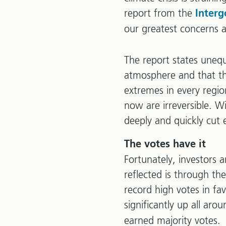
report from the
Inter
our greatest concerns 
The report states uneq
atmosphere and that th
extremes in every regi
now are irreversible. W
deeply and quickly cut 
The votes have it
Fortunately, investors a
reflected is through t
record high votes in fa
significantly up all ar
earned majority votes.