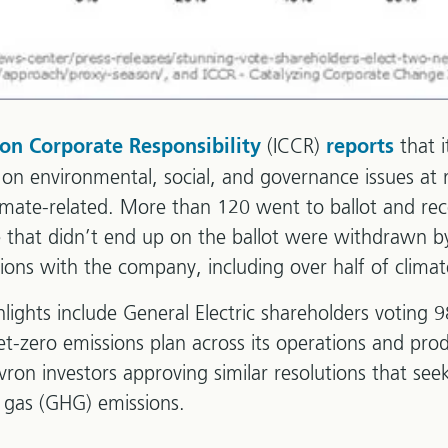
(ICCR)
that 
 on Corporate Responsibility
reports
 on environmental, social, and governance issues at
mate-related. More than 120 went to ballot and rece
 that didn’t end up on the ballot were withdrawn b
ions with the company, including over half of climat
ights include General Electric shareholders voting 
et-zero emissions plan across its operations and prod
on investors approving similar resolutions that seek 
e gas (GHG) emissions.