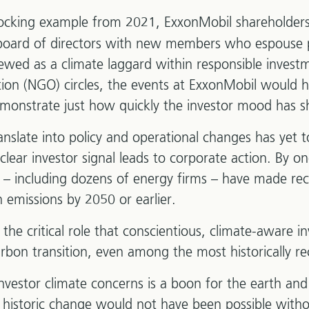
hocking example from 2021, ExxonMobil shareholder
board of directors with new members who espouse p
iewed as a climate laggard within responsible inves
ion (NGO) circles, the events at ExxonMobil would 
monstrate just how quickly the investor mood has sh
anslate into policy and operational changes has yet 
of clear investor signal leads to corporate action. By 
– including dozens of energy firms – have made r
 emissions by 2050 or earlier.
the critical role that conscientious, climate-aware i
arbon transition, even among the most historically re
nvestor climate concerns is a boon for the earth an
historic change would not have been possible witho