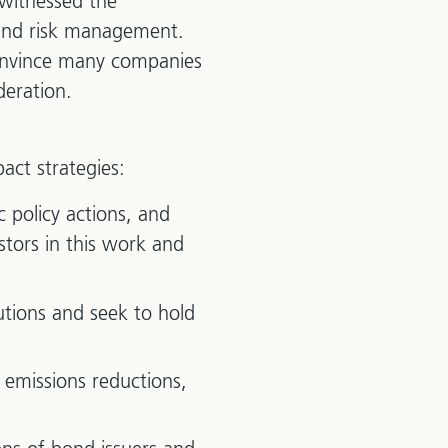
 witnessed the
 and risk management.
 convince many companies
deration.
act strategies:
policy actions, and
stors in this work and
utions and seek to hold
 emissions reductions,