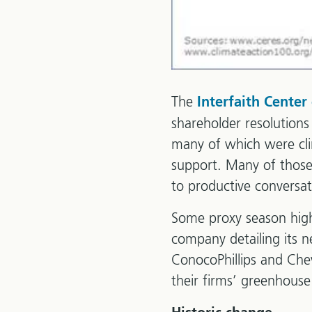
The
Interfaith Center
shareholder resolutions
many of which were cli
support. Many of those
to productive conversat
Some proxy season highl
company detailing its n
ConocoPhillips and Chevr
their firms’ greenhous