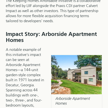
The Keeping Homes Affordable initiative is a collaborative
effort led by LIIF alongside the Praxis CDI partner Calvert
Impact as well as other investors. This type of partnership
allows for more flexible acquisition financing terms
tailored to developers' needs.
Impact Story: Arborside Apartment
Homes
A notable example of
this initiative's impact
can be seen at
Arborside Apartment
Homes—a 144-unit
garden-style complex
built in 1971 located in
Decatur, Georgia.
Spanning across 44
buildings with one-,
Arborside Apartment
two-, three-, and four-
Homes
bedroom layouts,