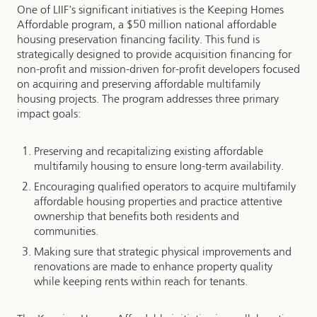
One of LIIF's significant initiatives is the Keeping Homes
Affordable program, a $50 million national affordable
housing preservation financing facility. This fund is
strategically designed to provide acquisition financing for
non-profit and mission-driven for-profit developers focused
on acquiring and preserving affordable multifamily
housing projects. The program addresses three primary
impact goals:
Preserving and recapitalizing existing affordable
multifamily housing to ensure long-term availability.
Encouraging qualified operators to acquire multifamily
affordable housing properties and practice attentive
ownership that benefits both residents and
communities.
Making sure that strategic physical improvements and
renovations are made to enhance property quality
while keeping rents within reach for tenants.