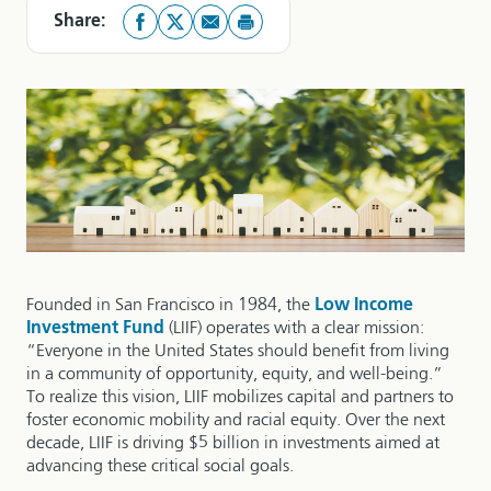
Share:
Founded in San Francisco in 1984, the
Low Income
Investment Fund
(LIIF) operates with a clear mission:
“Everyone in the United States should benefit from living
in a community of opportunity, equity, and well-being.”
To realize this vision, LIIF mobilizes capital and partners to
foster economic mobility and racial equity. Over the next
decade, LIIF is driving $5 billion in investments aimed at
advancing these critical social goals.