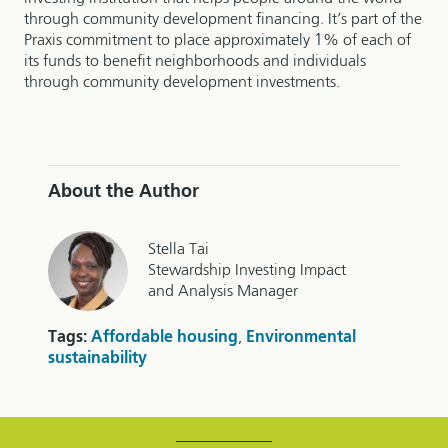
through community development financing. It’s part of the
Praxis commitment to place approximately 1% of each of
its funds to benefit neighborhoods and individuals
through community development investments.
About the Author
Stella Tai
Stewardship Investing Impact
and Analysis Manager
Tags:
Affordable housing
,
Environmental
sustainability