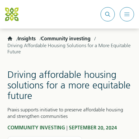
Search
Mobi
site
Men
Home
Insights
Community investing
Driving Affordable Housing Solutions for a More Equitable
Future
Driving affordable housing
solutions for a more equitable
future
Praxis supports initiative to preserve affordable housing
and strengthen communities
|
COMMUNITY INVESTING
SEPTEMBER 20, 2024