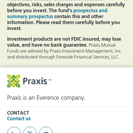
objectives, risks, sales charges and expenses carefully
before you invest. The fund’s
prospectus and
summary prospectus
contain this and other
information. Please read them carefully before you
invest.
Investment products are not FDIC insured, may lose
value, and have no bank guarantee.
Praxis Mutual
Funds are advised by Praxis Investment Management, Inc.
and distributed through Foreside Financial Services, LLC.
Praxis is an Everence company.
CONTACT
Contact us