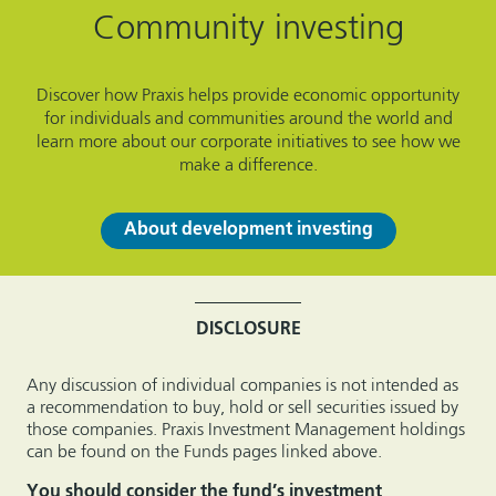
Community investing
Discover how Praxis helps provide economic opportunity
for individuals and communities around the world and
learn more about our corporate initiatives to see how we
make a difference.
About development investing
DISCLOSURE
Any discussion of individual companies is not intended as
a recommendation to buy, hold or sell securities issued by
those companies.
Praxis Investment Management
holdings
can be found on the Funds pages linked above.
You should consider the fund’s investment