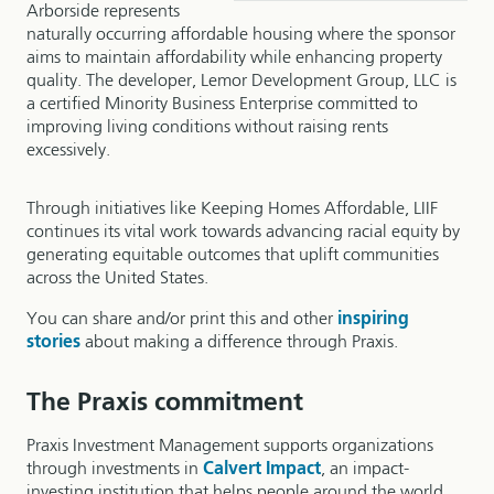
Arborside represents
naturally occurring affordable housing where the sponsor
aims to maintain affordability while enhancing property
quality. The developer, Lemor Development Group, LLC is
a certified Minority Business Enterprise committed to
improving living conditions without raising rents
excessively.
Through initiatives like Keeping Homes Affordable, LIIF
continues its vital work towards advancing racial equity by
generating equitable outcomes that uplift communities
across the United States.
You can share and/or print this and other
inspiring
stories
about making a difference through Praxis.
The Praxis commitment
Praxis Investment Management supports organizations
through investments in
Calvert Impact
, an impact-
investing institution that helps people around the world