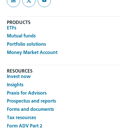
PRODUCTS
ETFs
Mutual funds
Portfolio solutions
Money Market Account
RESOURCES
Invest now
Insights
Praxis for Advisors
Prospectus and reports
Forms and documents
Tax resources
Form ADV Part 2