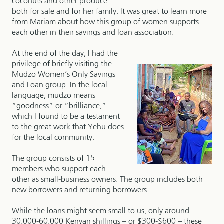
coconuts and other produce
both for sale and for her family. It was great to learn more
from Mariam about how this group of women supports
each other in their savings and loan association.
At the end of the day, I had the
privilege of briefly visiting the
Mudzo Women’s Only Savings
and Loan group. In the local
language, mudzo means
“goodness” or “brilliance,”
which I found to be a testament
to the great work that Yehu does
for the local community.
The group consists of 15
members who support each
other as small-business owners. The group includes both
new borrowers and returning borrowers.
While the loans might seem small to us, only around
30,000-60,000 Kenyan shillings – or $300-$600 – these