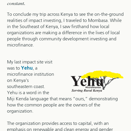
constant.
To conclude my trip across Kenya to see the on-the-ground
realities of impact investing, I traveled to Mombasa. While
in the Southeast of Kenya, I saw firsthand how local
organizations are making a difference in the lives of local
people through community development investing and
microfinance.
My last impact site visit
was to
Yehu
, a
microfinance institution
on Kenya’s
southeastern coast.
Yehu is a word in the
Miji Kenda language that means “ours,” demonstrating
how the common people are the owners of the
organization.
The organization provides access to capital, with an
emphasis on renewable and clean energy and gender