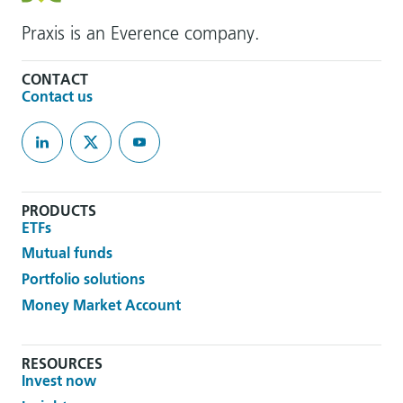
Praxis is an Everence company.
CONTACT
Contact us
PRODUCTS
ETFs
Mutual funds
Portfolio solutions
Money Market Account
RESOURCES
Invest now