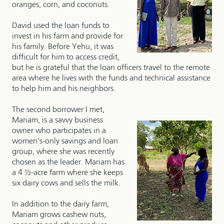
oranges, corn, and coconuts.
David used the loan funds to
invest in his farm and provide for
his family. Before Yehu, it was
difficult for him to access credit,
but he is grateful that the loan officers travel to the remote
area where he lives with the funds and technical assistance
to help him and his neighbors.
The second borrower I met,
Mariam, is a savvy business
owner who participates in a
women’s-only savings and loan
group, where she was recently
chosen as the leader. Mariam has
a 4 ½-acre farm where she keeps
six dairy cows and sells the milk.
In addition to the dairy farm,
Mariam grows cashew nuts,