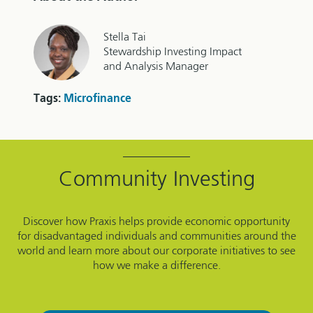
Stella Tai
Stewardship Investing Impact
and Analysis Manager
Tags:
Microfinance
Community Investing
Discover how Praxis helps provide economic opportunity
for disadvantaged individuals and communities around the
world and learn more about our corporate initiatives to see
how we make a difference.