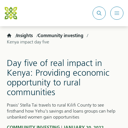
Search
Mobi
site
Men
Home
Insights
Community investing
Kenya impact day five
Day five of real impact in
Kenya: Providing economic
opportunity to rural
communities
Praxis’ Stella Tai travels to rural Kilifi County to see
firsthand how Yehu’s savings and loans groups can help
unbanked women gain opportunities
|