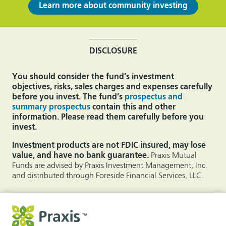
Learn more about community investing
DISCLOSURE
You should consider the fund’s investment
objectives, risks, sales charges and expenses carefully
before you invest. The fund’s
prospectus and
summary prospectus
contain this and other
information. Please read them carefully before you
invest.
Investment products are not FDIC insured, may lose
value, and have no bank guarantee.
Praxis Mutual
Funds are advised by Praxis Investment Management, Inc.
and distributed through Foreside Financial Services, LLC.