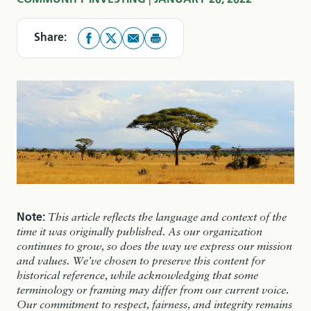
COMMUNITY INVESTING
JANUARY 20, 2022
Share:
Note:
This article reflects the language and context of the
time it was originally published. As our organization
continues to grow, so does the way we express our mission
and values. We’ve chosen to preserve this content for
historical reference, while acknowledging that some
terminology or framing may differ from our current voice.
Our commitment to respect, fairness, and integrity remains