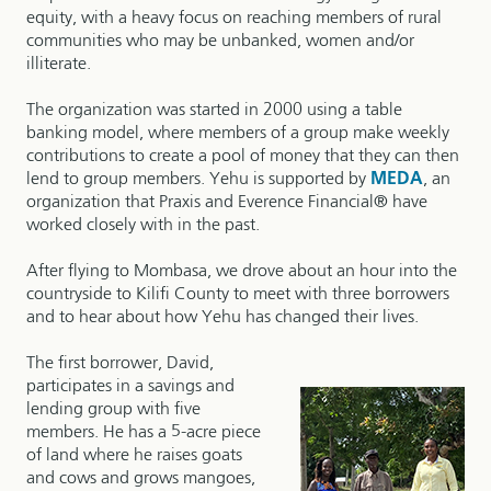
equity, with a heavy focus on reaching members of rural
communities who may be unbanked, women and/or
illiterate.
The organization was started in 2000 using a table
banking model, where members of a group make weekly
contributions to create a pool of money that they can then
lend to group members. Yehu is supported by
MEDA
, an
organization that Praxis and Everence Financial® have
worked closely with in the past.
After flying to Mombasa, we drove about an hour into the
countryside to Kilifi County to meet with three borrowers
and to hear about how Yehu has changed their lives.
The first borrower, David,
participates in a savings and
lending group with five
members. He has a 5-acre piece
of land where he raises goats
and cows and grows mangoes,