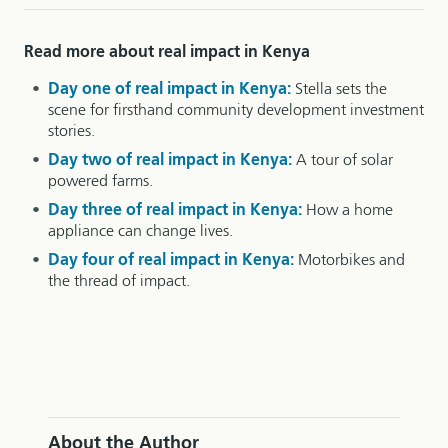
Read more about real impact in Kenya
Day one of real impact in Kenya:
Stella sets the
scene for firsthand community development investment
stories.
Day two of real impact in Kenya:
A tour of solar
powered farms.
Day three of real impact in Kenya:
How a home
appliance can change lives.
Day four of real impact in Kenya:
Motorbikes and
the thread of impact.
About the Author