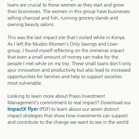
loans are crucial to these women as they start and grow
their businesses. The women in this group have businesses
selling charcoal and fish, running grocery stands and
owning beauty salons.
This was the last impact site that I visited while in Kenya.
As I left the Mudzo Women’s Only Savings and Loan
group, I found myself reflecting on the immense impact
that even a small amount of money can make for the
people I met while on my trip. These small loans don’t only
spur innovation and productivity but also lead to increased
opportunities for families and help to support societies
most vulnerable.
Looking to learn more about Praxis Investment
Management's commitment to real impact? Download our
ImpactX flyer
(PDF) to learn about our seven distinct
impact strategies that show how investments can support
and contribute to the change we want to see in the world.