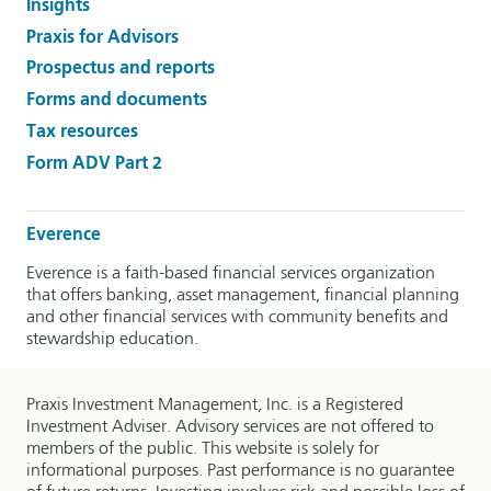
Insights
Praxis for Advisors
Prospectus and reports
Forms and documents
Tax resources
Form ADV Part 2
Everence
Everence is a faith-based financial services organization
that offers banking, asset management, financial planning
and other financial services with community benefits and
stewardship education.
Praxis Investment Management, Inc. is a Registered
Investment Adviser. Advisory services are not offered to
members of the public. This website is solely for
informational purposes. Past performance is no guarantee