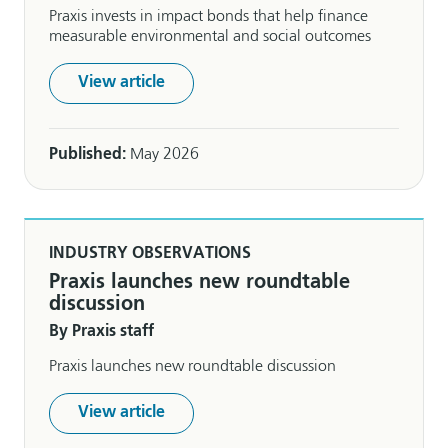
Praxis invests in impact bonds that help finance
measurable environmental and social outcomes
View article
Published:
May 2026
INDUSTRY OBSERVATIONS
Praxis launches new roundtable
discussion
By Praxis staff
Praxis launches new roundtable discussion
View article