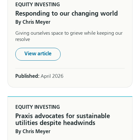
EQUITY INVESTING
Responding to our changing world
By Chris Meyer
Giving ourselves space to grieve while keeping our
resolve
View article
Published:
April 2026
EQUITY INVESTING
Praxis advocates for sustainable
utilities despite headwinds
By Chris Meyer