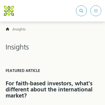
Search
Mobi
site
Men
Home
Insights
Insights
FEATURED ARTICLE
For faith-based investors, what's
different about the international
market?