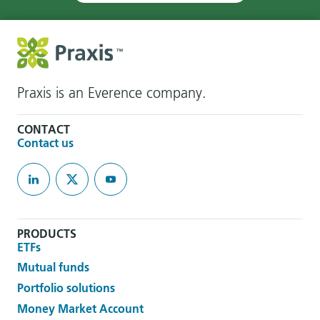
Praxis is an Everence company.
CONTACT
Contact us
PRODUCTS
ETFs
Mutual funds
Portfolio solutions
Money Market Account