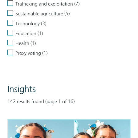
Trafficking and exploitation (7)
Sustainable agriculture (5)
Technology (3)
Education (1)
Health (1)
Proxy voting (1)
Clear
all
Tags
filters
Insights
142 results found (page 1 of 16)