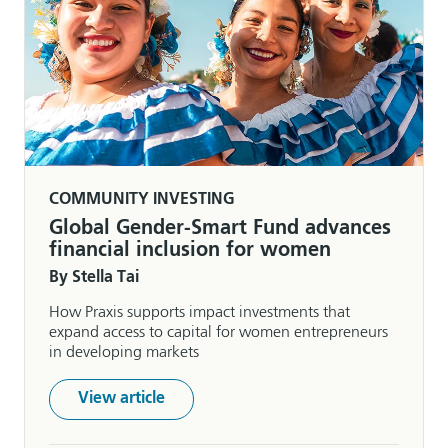
COMMUNITY INVESTING
Global Gender-Smart Fund advances
financial inclusion for women
By Stella Tai
How Praxis supports impact investments that
expand access to capital for women entrepreneurs
in developing markets
View article