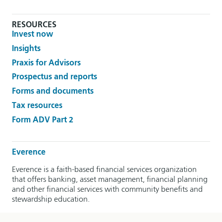
RESOURCES
Invest now
Insights
Praxis for Advisors
Prospectus and reports
Forms and documents
Tax resources
Form ADV Part 2
Everence
Everence is a faith-based financial services organization
that offers banking, asset management, financial planning
and other financial services with community benefits and
stewardship education.