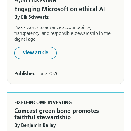
EQUITY INVESTING
Engaging Microsoft on ethical AI
By Elli Schwartz
Praxis works to advance accountability,
transparency, and responsible stewardship in the
digital age
View article
Published:
June 2026
FIXED-INCOME INVESTING
Comcast green bond promotes
faithful stewardship
By Benjamin Bailey