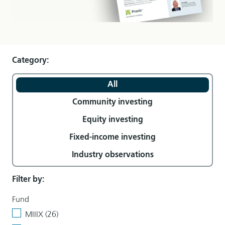
)
Category:
All
Community investing
Equity investing
Fixed-income investing
Industry observations
Filter by:
Fund
MIIIX (26)