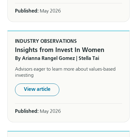
Published:
May 2026
INDUSTRY OBSERVATIONS
Insights from Invest In Women
By Arianna Rangel Gomez | Stella Tai
Advisors eager to learn more about values-based
investing
View article
Published:
May 2026