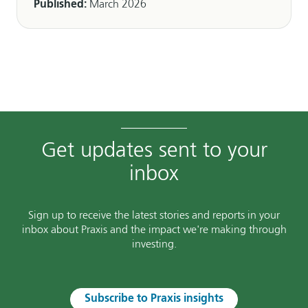
Published:
March 2026
Get updates sent to your
inbox
Sign up to receive the latest stories and reports in your
inbox about Praxis and the impact we're making through
investing.
Subscribe to Praxis insights