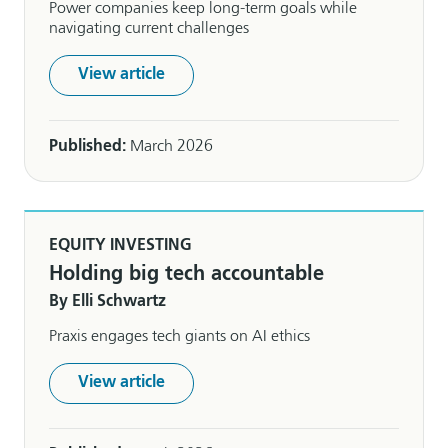
Power companies keep long-term goals while
navigating current challenges
View article
Published:
March 2026
EQUITY INVESTING
Holding big tech accountable
By Elli Schwartz
Praxis engages tech giants on AI ethics
View article