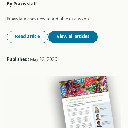
By Praxis staff
Praxis launches new roundtable discussion
Read article
View all articles
Published:
May 22, 2026