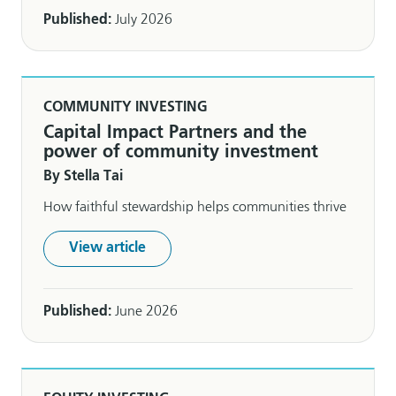
Published:
July 2026
COMMUNITY INVESTING
Capital Impact Partners and the
power of community investment
By Stella Tai
How faithful stewardship helps communities thrive
View article
Published:
June 2026