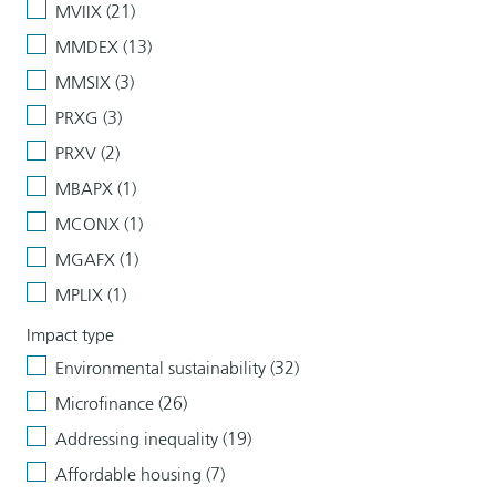
MVIIX (21)
MMDEX (13)
MMSIX (3)
PRXG (3)
PRXV (2)
MBAPX (1)
MCONX (1)
MGAFX (1)
MPLIX (1)
Impact type
Environmental sustainability (32)
Microfinance (26)
Addressing inequality (19)
Affordable housing (7)